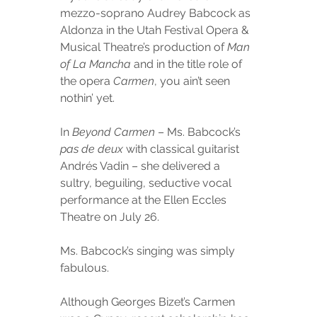
mezzo-soprano Audrey Babcock as 
Aldonza in the Utah Festival Opera & 
Musical Theatre’s production of 
Man 
of La Mancha
 and in the title role of 
the opera 
Carmen
, you ain’t seen 
nothin’ yet.
In 
Beyond Carmen
 – Ms. Babcock’s 
pas de deux
 with classical guitarist 
Andrés Vadin – she delivered a 
sultry, beguiling, seductive vocal 
performance at the Ellen Eccles 
Theatre on July 26.
Ms. Babcock’s singing was simply 
fabulous.
Although Georges Bizet’s Carmen 