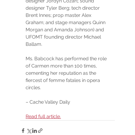
designer Jordyn Cozart; sound 
designer Tyler Berg; tech director 
Brent Innes; prop master Alex 
Graham; and stage managers Quinn 
Morgan and Amanda Johnson) and 
UFOMT founding director Michael 
Ballam.
Ms. Babcock has performed the role 
of Carmen more than 100 times, 
cementing her reputation as the 
fiercest of femme fatales in opera 
circles.
– Cache Valley Daily
Read full article.