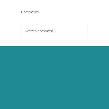
Comments
Write a comment...
Brittany Renee Featured in Classical
Singer Magazine