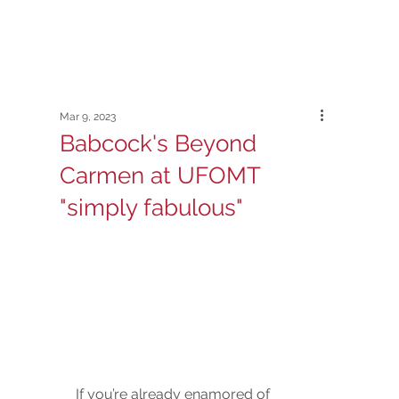
Mar 9, 2023
Babcock's Beyond
Carmen at UFOMT
"simply fabulous"
If you’re already enamored of 