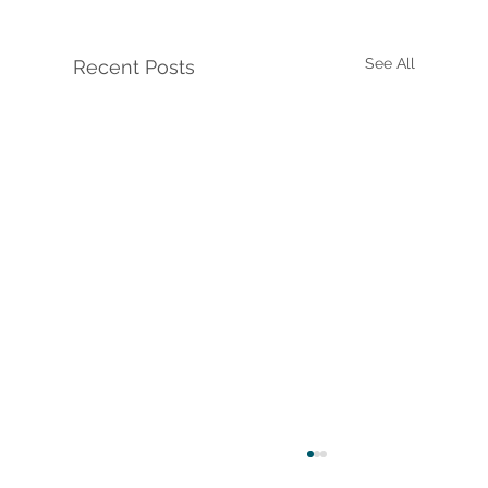
See All
Recent Posts