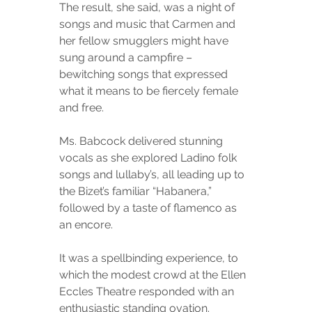
The result, she said, was a night of 
songs and music that Carmen and 
her fellow smugglers might have 
sung around a campfire – 
bewitching songs that expressed 
what it means to be fiercely female 
and free.
Ms. Babcock delivered stunning 
vocals as she explored Ladino folk 
songs and lullaby’s, all leading up to 
the Bizet’s familiar “Habanera,” 
followed by a taste of flamenco as 
an encore.
It was a spellbinding experience, to 
which the modest crowd at the Ellen 
Eccles Theatre responded with an 
enthusiastic standing ovation.