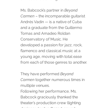
Ms. Babcock’s partner in 
Beyond 
Carmen
 – the incomparable guitarist 
Andrés Vadin — is a native of Cuba 
and a graduate from the Guillermo 
Tomas and Amadeo Roldan 
Conservatory of Music. He 
developed a passion for jazz, rock, 
flamenco and classical music at a 
young age, moving with total ease 
from each of those genres to another.
They have performed 
Beyond 
Carmen
 together numerous times in 
multiple venues.
Following her performance, Ms. 
Babcock graciously thanked the 
theater’s production crew (lighting 