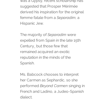
was a Gypsy, recent scholarship has 
suggested that Prosper Mérimée 
derived his inspiration for the original 
femme fatale from a 
Separadim
, a 
Hispanic Jew.
The majority of 
Separadim
 were 
expelled from Spain in the late 15th 
Century¸ but those few that 
remained acquired an exotic 
reputation in the minds of the 
Spanish.
Ms. Babcock chooses to interpret 
her Carmen as Sephardic, so she 
performed 
Beyond Carmen
 singing in 
French and Ladino, a Judeo-Spanish 
dialect.