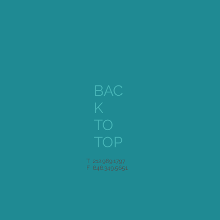
BAC
K
TO
TOP
T 212.969.1797
F 646.349.5651