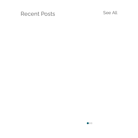
See All
Recent Posts