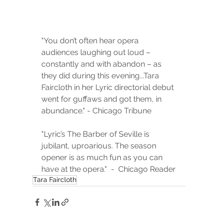
"You don’t often hear opera 
audiences laughing out loud – 
constantly and with abandon – as 
they did during this evening...Tara 
Faircloth in her Lyric directorial debut 
went for guffaws and got them, in 
abundance." - Chicago Tribune
"Lyric’s The Barber of Seville is 
jubilant, uproarious. The season 
opener is as much fun as you can 
have at the opera."  -  Chicago Reader
Tara Faircloth