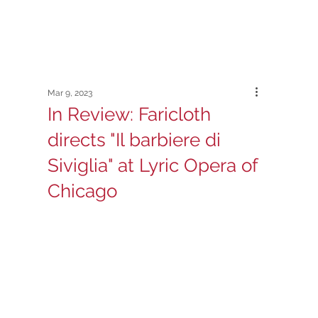
Mar 9, 2023
In Review: Faricloth
directs "Il barbiere di
Siviglia" at Lyric Opera of
Chicago