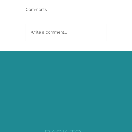
Comments
Write a comment...
Brittany Renee Featured in Classical
Singer Magazine