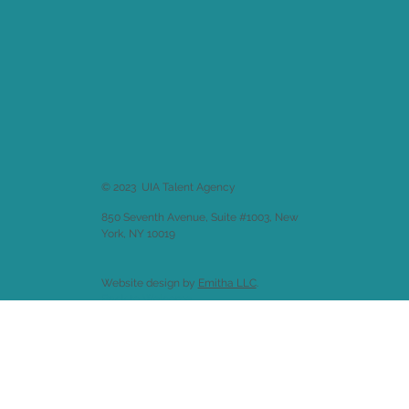
© 2023 UIA Talent Agency
850 Seventh Avenue, Suite #1003, New
York, NY 10019
Website design by
Emitha LLC
.
Back to
Welcome