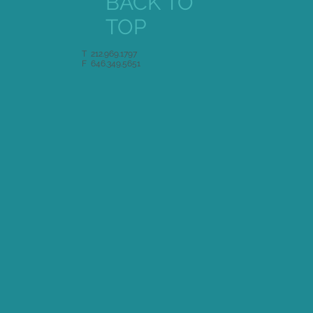
BACK TO
TOP
T 212.969.1797
F 646.349.5651