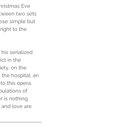
hristmas Eve 
etween two sets 
hese simple but 
ight to the 
his serialized 
ct in the 
ety, on the 
the hospital; an 
to this opera. 
bulations of 
 is nothing 
 and love are 