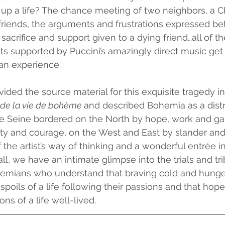
 up a life? The chance meeting of two neighbors, a C
 friends, the arguments and frustrations expressed b
 sacrifice and support given to a dying friend…all of t
 supported by Puccini’s amazingly direct music get r
an experience.  
ided the source material for this exquisite tragedy in 
de la vie de bohème 
and described Bohemia as a distri
e Seine bordered on the North by hope, work and gai
ty and courage, on the West and East by slander and 
 the artist’s way of thinking and a wonderful entrée in
ll, we have an intimate glimpse into the trials and tri
mians who understand that braving cold and hunger
poils of a life following their passions and that hope
ns of a life well-lived.  