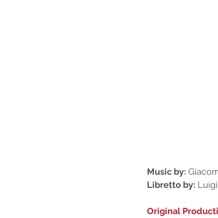
Music by:
 Giacom
Libretto by:
 Luig
Original Product