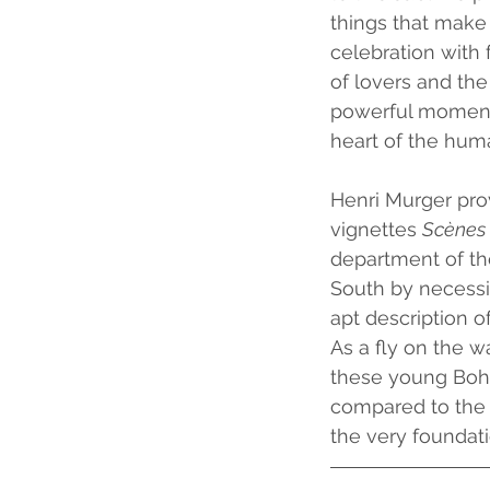
things that make
celebration with
of lovers and the
powerful moments
heart of the hum
Henri Murger prov
vignettes 
Scènes 
department of th
South by necessi
apt description of
As a fly on the wa
these young Bohe
compared to the s
the very foundatio