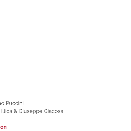
o Puccini
i Illica & Giuseppe Giacosa
ion 