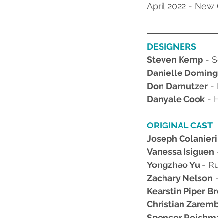
April 2022 - New
DESIGNERS
Steven Kemp
 - 
Danielle Domin
Don Darnutzer
 -
Danyale Cook
 - 
ORIGINAL CAST
Joseph Colanieri
Vanessa Isiguen
Yongzhao Yu 
- R
Zachary Nelson
 
Kearstin Piper B
Christian Zarem
Spencer Reichm