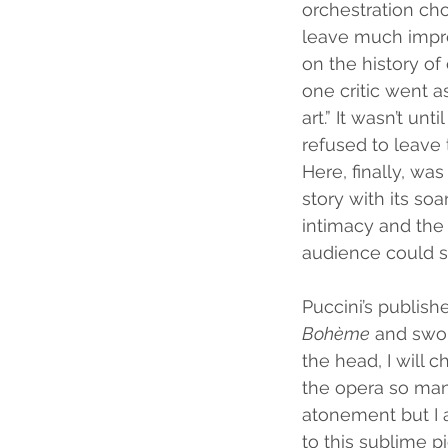
orchestration cho
leave much impres
on the history of 
one critic went as
art.” It wasn’t un
refused to leave 
Here, finally, wa
story with its s
intimacy and the
audience could s
Puccini’s publish
Bohème
 and swor
the head, I will 
the opera so many
atonement but I a
to this sublime p