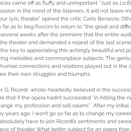
ices came off as fluffy and unimportant. “Just as 
La B
sion in the mind of the listeners, it will not leave 
our lyric theater,” opined the critic Carlo Bersezio. O
 far as to beg Puccini to return to “the great and diffic
til several weeks after the premiere that the entire au
the theater and demanded a repeat of the last scene in
s the key to appreciating this achingly beautiful and p
oaring melodies and commonplace subjects. The genius
 human connections and relations played out in the o
ee their own struggles and triumphs. 
er, G. Ricordi, whole-heartedly believed in the success
e that if the opera hadn’t succeeded “in hitting the n
change my profession and sell salami.”  After my initia
 years ago, I won’t go so far as to change my career
bsolutely have to join Ricordi’s sentiments and swea
iece of theater. What better subject for an opera than 