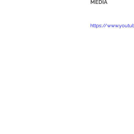
MEDIA
https://www.yout