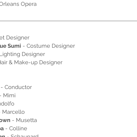
 Orleans Opera
Set Designer 
gue Sumi
 - Costume Designer
 Lighting Designer
Hair & Make-up Designer
 
- Conductor
 - Mimi
udolfo
- Marcello
rown
 - Musetta
ba
 - Colline
an
 - Schaunard