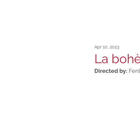
Apr 10, 2023
La boh
Directed by:
 Fen