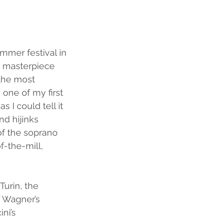
ummer festival in 
s masterpiece 
the most 
one of my first 
I could tell it 
nd hijinks 
of the soprano 
-the-mill, 
Turin, the 
 Wagner’s 
ni’s 