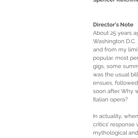
Director's Note
About 25 years ag
Washington D.C.  
and from my limit
popular, most per
gigs, some summer
was the usual bil
ensues, followed 
soon after. Why 
Italian opera?  
In actuality, when
critics’ response
mythological and 