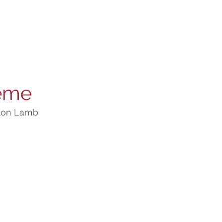
ème
lon Lamb