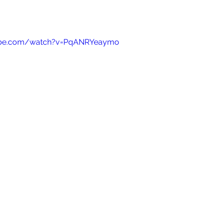
ube.com/watch?v=PqANRYeaymo