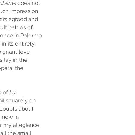
ohème 
does not 
much impression 
thers agreed and 
ult battles of 
dience in Palermo 
 its entirety. 
oignant love 
 lay in the 
pera; the 
 of 
La 
ail squarely on 
l doubts about 
 now in 
r my allegiance 
all the small 