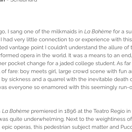
o, I sang one of the milkmaids in 
La Bohème
 for a s
I had very little connection to or experience with thi
ed vantage point I couldn’t understand the allure of 
formed opera in the world. It was a means to an end, 
 pocket change for a jaded college student. As far as 
l of fare: boy meets girl, large crowd scene with fun a
by sickness and a quarrel with the inevitable death 
was everyone so enamored with this seemingly run-of
 
La Bohème
 premiered in 1896 at the Teatro Regio in 
 was quite underwhelming. Next to the weightiness of
epic operas, this pedestrian subject matter and Pucci