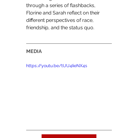
through a series of flashbacks, 
Florine and Sarah reflect on their 
different perspectives of race, 
friendship, and the status quo.
MEDIA
https://youtu.be/tUU4IieNX4s