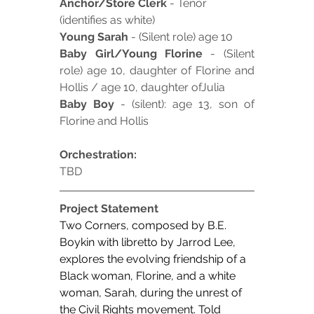
Anchor/Store Clerk
 - Tenor 
(identifies as white)
Young Sarah
 - (Silent role) age 10
Baby Girl/Young Florine
 - (Silent 
role) age 10, daughter of Florine and 
Hollis / age 10, daughter ofJulia
Baby Boy
 - (silent): age 13, son of 
Florine and Hollis
Orchestration:
TBD
Project Statement
Two Corners, composed by B.E. 
Boykin with libretto by Jarrod Lee, 
explores the evolving friendship of a 
Black woman, Florine, and a white 
woman, Sarah, during the unrest of 
the Civil Rights movement. Told 