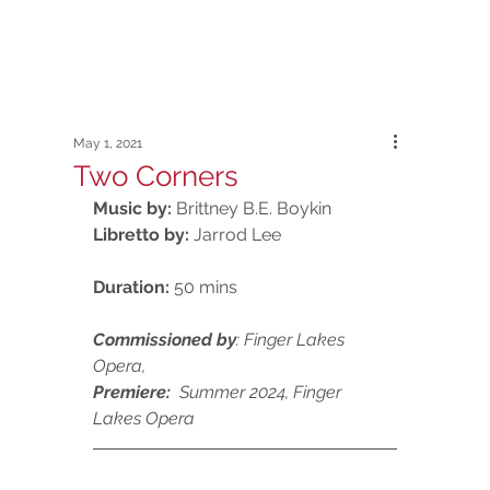
May 1, 2021
Two Corners
Music by:
 Brittney B.E. Boykin
Libretto by: 
Jarrod Lee
Duration:
 50 mins
Commissioned by
: Finger Lakes 
Opera, 
Premiere:  
Summer
2024, Finger 
Lakes Opera