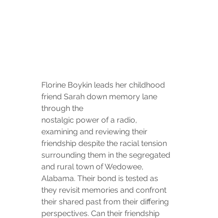
Florine Boykin leads her childhood 
friend Sarah down memory lane 
through the
nostalgic power of a radio, 
examining and reviewing their 
friendship despite the racial tension 
surrounding them in the segregated 
and rural town of Wedowee, 
Alabama. Their bond is tested as 
they revisit memories and confront 
their shared past from their differing 
perspectives. Can their friendship 