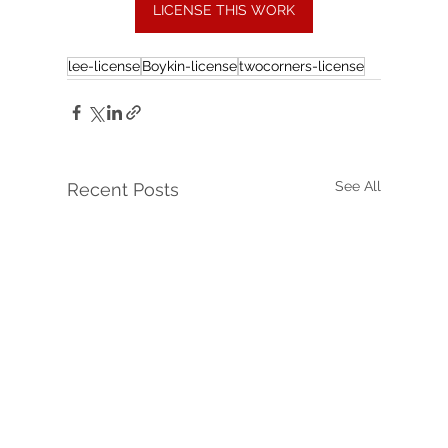
LICENSE THIS WORK
lee-license
Boykin-license
twocorners-license
See All
Recent Posts