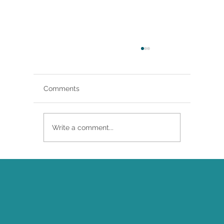
Comments
& Aeterna
Write a comment...