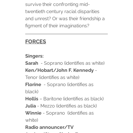
survive their confronting mid-
twentieth century racial disparities 
and unrest? Or was their friendship a 
figment of their imaginations?
FORCES
Singers:
Sarah
  - Soprano (identifies as white)
Ken/Hobart/John F. Kennedy
 - 
Tenor (identifies as white)
Florine
  - Soprano (identifies as 
black)
Hollis
 – Baritone (identifies as black)
Julia
 - Mezzo (identifies as black)
Winnie
 - Soprano  (identifies as 
white)
Radio announcer/TV 