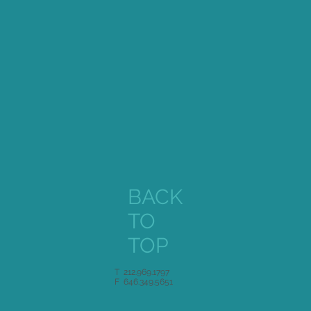
BACK
TO
TOP
T 212.969.1797
F 646.349.5651