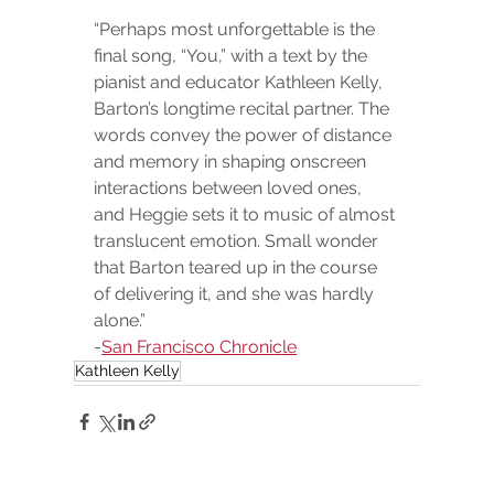
“Perhaps most unforgettable is the 
final song, “You,” with a text by the 
pianist and educator Kathleen Kelly, 
Barton’s longtime recital partner. The 
words convey the power of distance 
and memory in shaping onscreen 
interactions between loved ones, 
and Heggie sets it to music of almost 
translucent emotion. Small wonder 
that Barton teared up in the course 
of delivering it, and she was hardly 
alone.”
-
San Francisco Chronicle
Kathleen Kelly