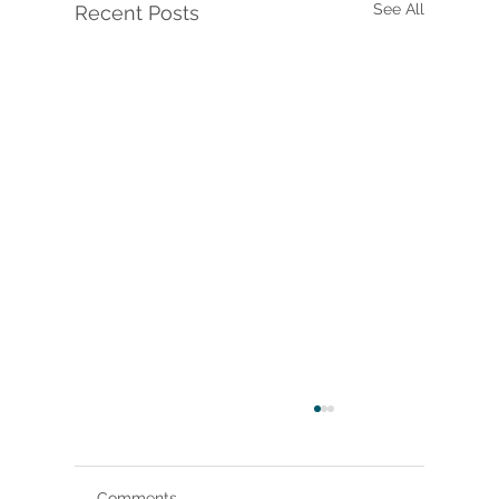
See All
Recent Posts
Comments