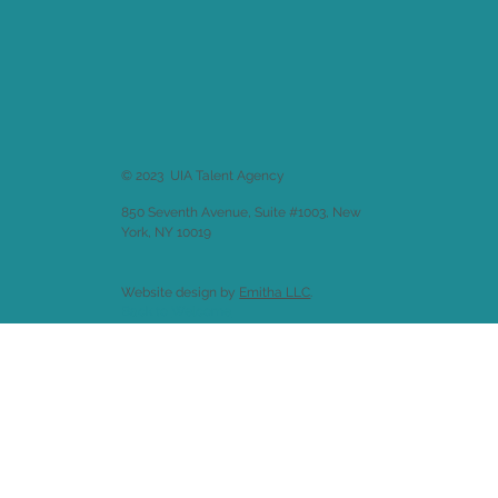
© 2023 UIA Talent Agency
850 Seventh Avenue, Suite #1003, New
York, NY 10019
Website design by
Emitha LLC
.
Back to
Welcome