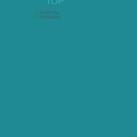
TOP
T 212.969.1797
F 646.349.5651