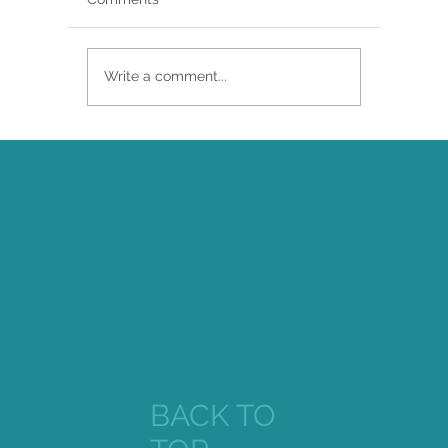
Write a comment...
Brittany Renee Featured in Classical
Singer Magazine
BACK TO