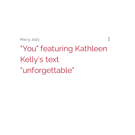
Mar 9, 2023
"You" featuring Kathleen
Kelly's text
"unforgettable"