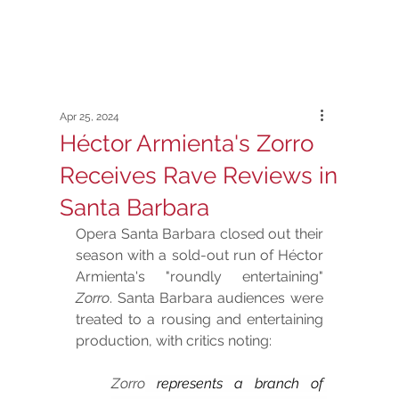
Apr 25, 2024
Héctor Armienta's Zorro
Receives Rave Reviews in
Santa Barbara
Opera Santa Barbara closed out their 
season with a sold-out run of Héctor 
Armienta's "roundly entertaining" 
Zorro
. Santa Barbara audiences were 
treated to a rousing and entertaining 
production, with critics noting:
Zorro
 represents a branch of 