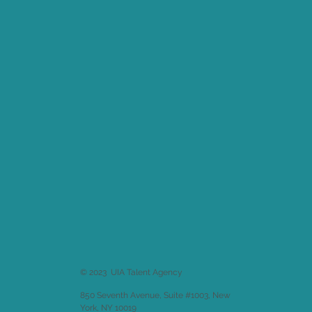
© 2023 UIA Talent Agency
850 Seventh Avenue, Suite #1003, New
York, NY 10019