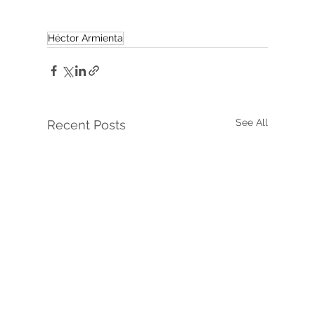
Héctor Armienta
See All
Recent Posts