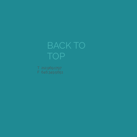
BACK TO
TOP
T 212.969.1797
F 646.349.5651