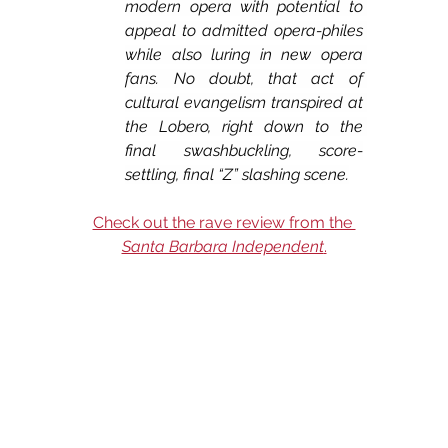
modern opera with potential to 
appeal to admitted opera-philes 
while also luring in new opera 
fans. No doubt, that act of 
cultural evangelism transpired at 
the Lobero, right down to the 
final swashbuckling, score-
settling, final “Z” slashing scene.
Check out the rave review from the 
Santa Barbara Independent
.