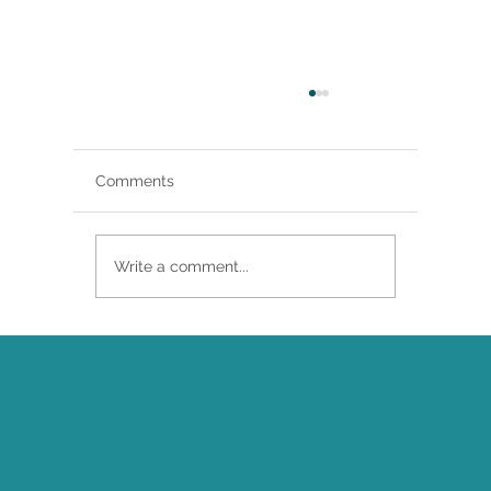
Comments
Write a comment...
Brittany Renee Featured in Classical
Singer Magazine