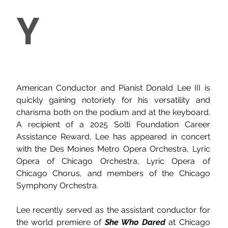
Y
American Conductor and Pianist Donald Lee III is 
quickly gaining notoriety for his versatility and 
charisma both on the podium and at the keyboard. 
A recipient of a 2025 Solti Foundation Career 
Assistance Reward, Lee has appeared in concert 
with the Des Moines Metro Opera Orchestra, Lyric 
Opera of Chicago Orchestra, Lyric Opera of 
Chicago Chorus, and members of the Chicago 
Symphony Orchestra.
Lee recently served as the assistant conductor for 
the world premiere of 
She Who Dared
 at Chicago 