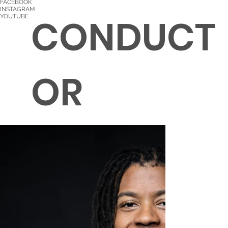
FACEBOOK
INSTAGRAM
CONDUCT
YOUTUBE
OR