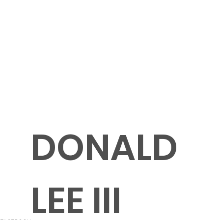
DONALD
LEE III