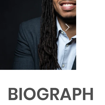
BIOGRAPH