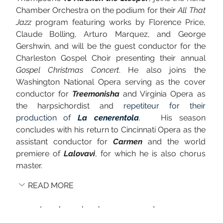
Chamber Orchestra on the podium for their 
All That 
Jazz
 program featuring works by Florence Price, 
Claude Bolling, Arturo Marquez, and George 
Gershwin, and will be the guest conductor for the 
Charleston Gospel Choir presenting their annual 
Gospel Christmas Concert
. He also joins the 
Washington National Opera serving as the cover 
conductor for 
Treemonisha
 and Virginia Opera as 
the harpsichordist and 
repetiteur for their 
production of 
La cenerentola
. 
  His season 
concludes with his return to Cincinnati Opera as the 
assistant conductor for 
Carmen
 and the world 
premiere of 
Lalovavi
, for which he is also chorus 
master.
READ MORE
Lee has also been engaged as a cover 
conductor with the Gateways Festival 