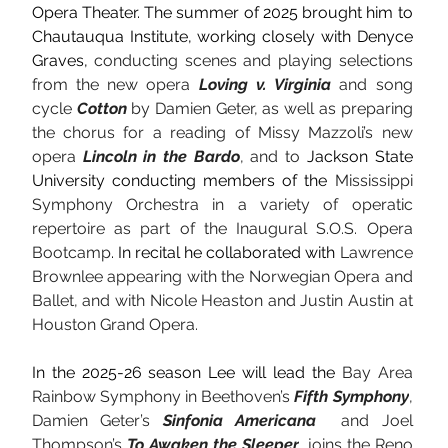
Opera Theater. The summer of 2025 brought him to 
Chautauqua Institute, working closely with Denyce 
Graves, 
conducting scenes and playing selections 
from the new opera 
Loving v. Virginia
 and song 
cycle 
Cotton 
by Damien Geter, as well as preparing 
the chorus for a reading of Missy Mazzoli’s new 
opera 
Lincoln in the Bardo
, and to 
Jackson State 
University conducting members of the 
Mississippi 
Symphony Orchestra in a variety of operatic 
repertoire as part of the Inaugural S.O.S. Opera 
Bootcamp
. In recital he collaborated with 
Lawrence 
Brownlee appearing with the Norwegian Opera and 
Ballet, and with Nicole Heaston and Justin Austin at 
Houston Grand Opera. 
In the 2025-26 season Lee will lead the 
Bay Area 
Rainbow Symphony in Beethoven’s
 Fifth Symphony
, 
Damien Geter’s
 Sinfonia Americana
  and Joel 
Thompson’s 
To Awaken the Sleeper
, joins the Reno 