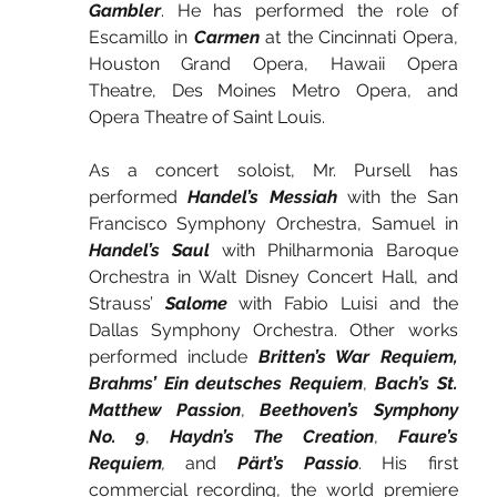
Gambler
. He has performed the role of 
Escamillo in 
Carmen
 at the Cincinnati Opera, 
Houston Grand Opera, Hawaii Opera 
Theatre, Des Moines Metro Opera, and 
Opera Theatre of Saint Louis.
As a concert soloist, Mr. Pursell has 
performed 
Handel’s Messiah
 with the San 
Francisco Symphony Orchestra, Samuel in 
Handel’s Saul
 with Philharmonia Baroque 
Orchestra in Walt Disney Concert Hall, and 
Strauss’ 
Salome
 with Fabio Luisi and the 
Dallas Symphony Orchestra. Other works 
performed include 
Britten’s War Requiem, 
Brahms’ Ein deutsches Requiem
,
 Bach’s St. 
Matthew Passion
,
 Beethoven’s Symphony 
No. 9
,
 Haydn’s The Creation
,
 Faure’s 
Requiem
,
and
 Pärt’s Passio
. His first 
commercial recording, the world premiere 