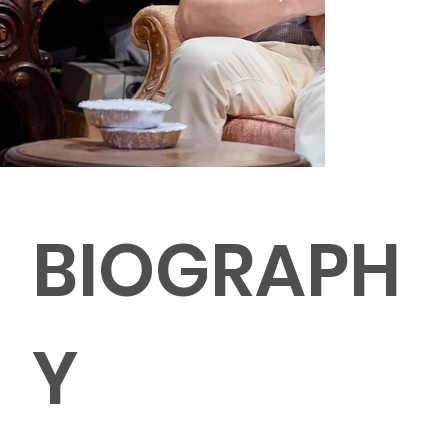
BIOGRAPH
Y