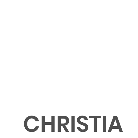
CHRISTIA