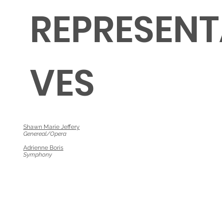
REPRESENT
VES
Shawn Marie Jeffery
Genereal/Opera
Adrienne Boris
Symphony