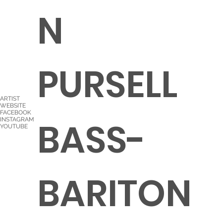
N
PURSELL
ARTIST
WEBSITE
FACEBOOK
BASS-
INSTAGRAM
YOUTUBE
BARITON