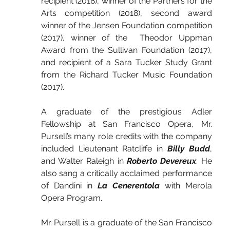
recipient (2018), winner of the Partners for the 
Arts competition (2018), second award 
winner of the Jensen Foundation competition 
(2017), winner of the  Theodor Uppman 
Award from the Sullivan Foundation (2017), 
and recipient of a Sara Tucker Study Grant 
from the Richard Tucker Music Foundation 
(2017).
A graduate of the prestigious Adler 
Fellowship at San Francisco Opera, Mr. 
Pursell’s many role credits with the company 
included Lieutenant Ratcliffe in 
Billy Budd
, 
and Walter Raleigh in 
Roberto Devereux
. He 
also sang a critically acclaimed performance 
of Dandini in 
La Cenerentola
 with Merola 
Opera Program.
Mr. Pursell is a graduate of the San Francisco 