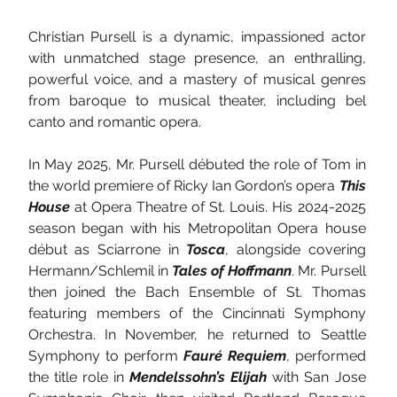
Christian Pursell is a dynamic, impassioned actor 
with unmatched stage presence, an enthralling, 
powerful voice, and a mastery of musical genres 
from baroque to musical theater, including bel 
canto and romantic opera.
In May 2025, Mr. Pursell débuted the role of Tom in 
the world premiere of Ricky Ian Gordon’s opera 
This 
House
 at Opera Theatre of St. Louis. His 2024-2025 
season began with his Metropolitan Opera house 
début as Sciarrone in 
Tosca
, alongside covering 
Hermann/Schlemil in 
Tales of Hoffmann
. Mr. Pursell 
then joined the Bach Ensemble of St. Thomas 
featuring members of the Cincinnati Symphony 
Orchestra. In November, he returned to Seattle 
Symphony to perform 
Fauré Requiem
, performed 
the title role in 
Mendelssohn’s Elijah
 with San Jose 