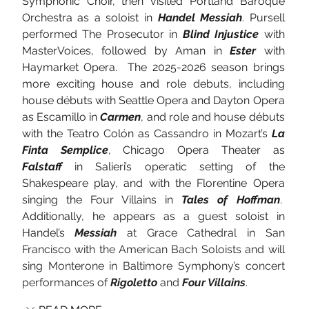
Symphonic Choir, then visited Portland Baroque 
Orchestra as a soloist in 
Handel Messiah
. Pursell 
performed The Prosecutor in 
Blind Injustice
 with 
MasterVoices, followed by Aman in 
Ester
 with 
Haymarket Opera.  The 2025-2026 season brings 
more exciting house and role debuts, including 
house débuts with Seattle Opera and Dayton Opera 
as Escamillo in 
Carmen
, and role and house débuts 
with the Teatro Colón as Cassandro in Mozart’s 
La 
Finta Semplice
, Chicago Opera Theater as 
Falstaff
 in Salieri’s operatic setting of the 
Shakespeare play, and with the Florentine Opera 
singing the Four Villains in 
Tales of Hoffman
.  
Additionally, he appears as a guest soloist in 
Handel’s 
Messiah
 at Grace Cathedral in San 
Francisco with the American Bach Soloists and will 
sing Monterone in Baltimore Symphony’s concert 
performances of
Rigoletto 
and 
Four Villains
.