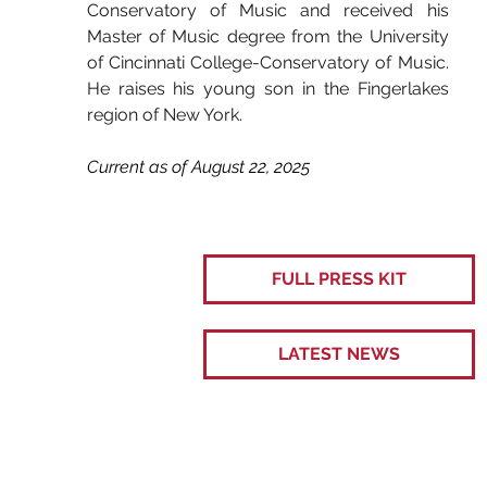
Conservatory of Music and received his 
Master of Music degree from the University 
of Cincinnati College-Conservatory of Music. 
He raises his young son in the Fingerlakes 
region of New York.
Current as of August 22, 2025
FULL PRESS KIT
LATEST NEWS