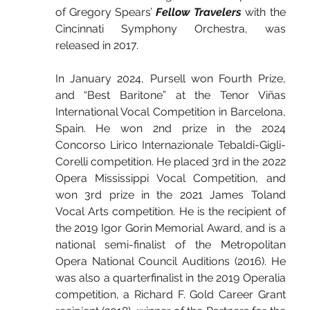
of Gregory Spears’ 
Fellow Travelers
 with the 
Cincinnati Symphony Orchestra, was 
released in 2017.
In January 2024, Pursell won Fourth Prize, 
and “Best Baritone” at the Tenor Viñas 
International Vocal Competition in Barcelona, 
Spain. He won 2nd prize in the 2024 
Concorso Lirico Internazionale Tebaldi-Gigli-
Corelli competition. He placed 3rd in the 2022 
Opera Mississippi Vocal Competition, and 
won 3rd prize in the 2021 James Toland 
Vocal Arts competition. He is the recipient of 
the 2019 Igor Gorin Memorial Award, and is a 
national semi-finalist of the Metropolitan 
Opera National Council Auditions (2016). He 
was also a quarterfinalist in the 2019 Operalia 
competition, a Richard F. Gold Career Grant 