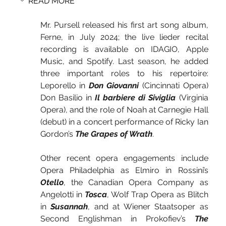
READ MORE
Mr. Pursell released his first art song album, 
Ferne, in July 2024; the live lieder recital 
recording is available on IDAGIO, Apple 
Music, and Spotify. Last season, he added 
three important roles to his repertoire: 
Leporello in 
Don Giovanni
 (Cincinnati Opera) 
Don Basilio in 
Il barbiere di Siviglia
 (Virginia 
Opera), and the role of Noah at Carnegie Hall 
(debut) in a concert performance of Ricky Ian 
Gordon’s 
The Grapes of Wrath
.
Chicago Classical Review
Other recent opera engagements include 
Opera Philadelphia as Elmiro in Rossini’s 
Otello
, the Canadian Opera Company as 
Angelotti in 
Tosca
, Wolf Trap Opera as Blitch 
in 
Susannah
, and at Wiener Staatsoper as 
Second Englishman in Prokofiev’s 
The 