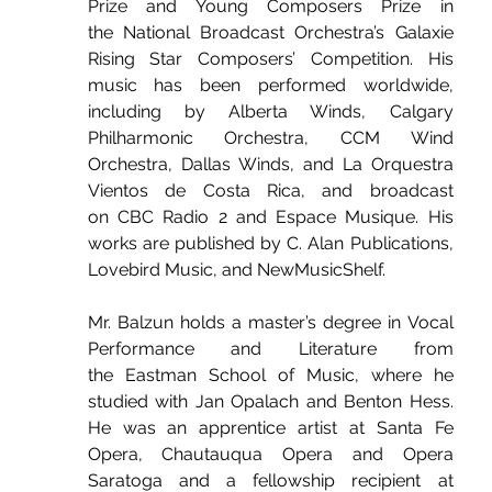
Prize and Young Composers Prize in 
the National Broadcast Orchestra’s Galaxie 
Rising Star Composers’ Competition. His 
music has been performed worldwide, 
including by Alberta Winds, Calgary 
Philharmonic Orchestra, CCM Wind 
Orchestra, Dallas Winds, and La Orquestra 
Vientos de Costa Rica, and broadcast 
on CBC Radio 2 and Espace Musique. His 
works are published by C. Alan Publications, 
Lovebird Music, and NewMusicShelf.
Mr. Balzun holds a master’s degree in Vocal 
Performance and Literature from 
the Eastman School of Music, where he 
studied with Jan Opalach and Benton Hess. 
He was an apprentice artist at Santa Fe 
Opera, Chautauqua Opera and Opera 
Saratoga and a fellowship recipient at 