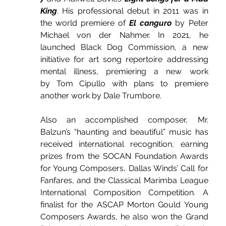
King
. His professional debut in 2011 was in 
the world premiere of 
El canguro
 by Peter 
Michael von der Nahmer. In 2021, he 
launched Black Dog Commission, a new 
initiative for art song repertoire addressing 
mental illness, premiering a new work 
by Tom Cipullo with plans to premiere 
another work by Dale Trumbore.
Also an accomplished composer, Mr. 
Balzun’s “haunting and beautiful” music has 
received international recognition, earning 
prizes from the SOCAN Foundation Awards 
for Young Composers, Dallas Winds’ Call for 
Fanfares, and the Classical Marimba League 
International Composition Competition. A 
finalist for the ASCAP Morton Gould Young 
Composers Awards, he also won the Grand 