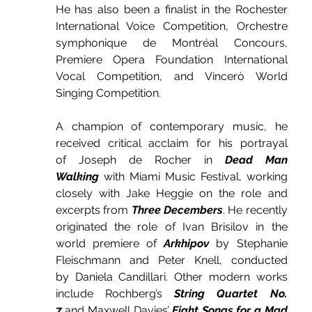
He has also been a finalist in the Rochester 
International Voice Competition, Orchestre 
symphonique de Montréal Concours, 
Premiere Opera Foundation International 
Vocal Competition, and Vincerò World 
Singing Competition.
A champion of contemporary music, he 
received critical acclaim for his portrayal 
of Joseph de Rocher in 
Dead Man 
Walking
 with Miami Music Festival, working 
closely with Jake Heggie on the role and 
excerpts from 
Three Decembers
. He recently 
originated the role of Ivan Brisilov in the 
world premiere of 
Arkhipov
 by Stephanie 
Fleischmann and Peter Knell, conducted 
by Daniela Candillari. Other modern works 
include Rochberg’s 
String Quartet No. 
7
 and Maxwell Davies’ 
Eight Songs for a Mad 