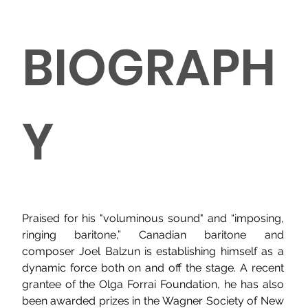
BIOGRAPH
Y
Praised for his "voluminous sound" and “imposing, 
ringing baritone,” Canadian baritone and 
composer Joel Balzun is establishing himself as a 
dynamic force both on and off the stage. A recent 
grantee of the Olga Forrai Foundation, he has also 
been awarded prizes in the Wagner Society of New 