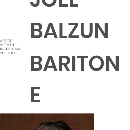
BALZUN
ARTIST
WEBSITE
INSTAGRAM
BARITON
YOUTUBE
E