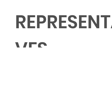
REPRESENT
VES
Shawn Marie Jeffery
General/Opera
Adrienne Boris
Symphony