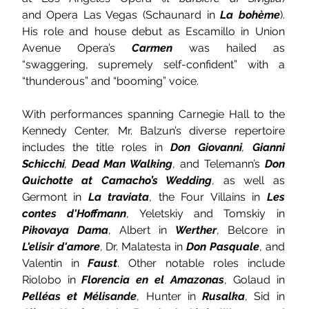
and Opera Las Vegas
(Schaunard in 
La bohème
). 
His role and house debut as Escamillo in Union 
Avenue Opera’s 
Carmen 
was hailed as 
“swaggering, supremely self-confident” with a 
“thunderous” and “booming” voice.
With performances spanning Carnegie Hall to the 
Kennedy Center, Mr. Balzun’s diverse repertoire 
includes the title roles in 
Don Giovanni
, 
Gianni 
Schicchi
, 
Dead Man Walking
, and Telemann’s 
Don 
Quichotte at Camacho’s Wedding
, as well as 
Germont in 
La traviata
, the Four Villains in 
Les 
contes d'Hoffmann
, Yeletskiy and Tomskiy in 
Pikovaya Dama
, Albert in 
Werther
, Belcore in 
L'elisir d'amore
, Dr. Malatesta in 
Don Pasquale
, and 
Valentin in 
Faust
. Other notable roles include 
Riolobo in 
Florencia en el Amazonas
, Golaud in 
Pelléas et Mélisande
, Hunter in 
Rusalka
, Sid in 