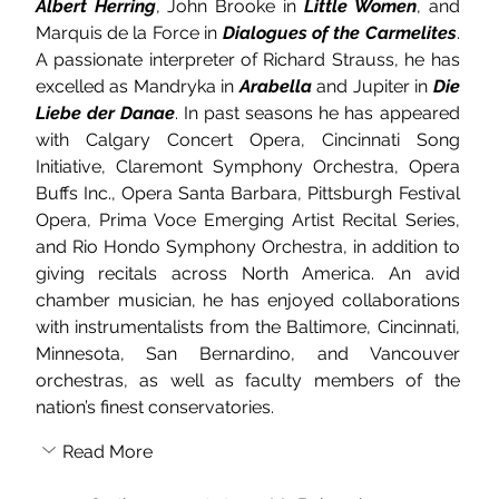
Albert Herring
, John Brooke in 
Little Women
, and 
Marquis de la Force in 
Dialogues of the Carmelites
. 
A passionate interpreter of Richard Strauss, he has 
excelled as Mandryka in 
Arabella
 and Jupiter in 
Die 
Liebe der Danae
. In past seasons he has appeared 
with Calgary Concert Opera, Cincinnati Song 
Initiative, Claremont Symphony Orchestra, Opera 
Buffs Inc., Opera Santa Barbara, Pittsburgh Festival 
Opera, Prima Voce Emerging Artist Recital Series, 
and Rio Hondo Symphony Orchestra, in addition to 
giving recitals across North America. An avid 
chamber musician, he has enjoyed collaborations 
with instrumentalists from the Baltimore, Cincinnati, 
Minnesota, San Bernardino, and Vancouver 
orchestras, as well as faculty members of the 
nation’s finest conservatories.
Read More