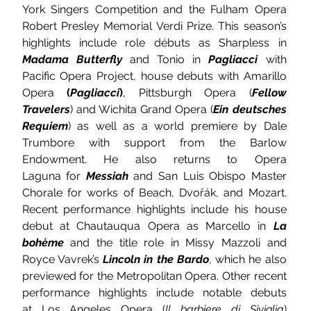
York Singers Competition and the Fulham Opera 
Robert Presley Memorial Verdi Prize. This season’s 
highlights include role débuts as Sharpless in 
Madama Butterfly
 and Tonio in 
Pagliacci
 with 
Pacific Opera Project, house debuts with Amarillo 
Opera
 (
Pagliacci
)
, Pittsburgh Opera (
Fellow 
Travelers
)
and Wichita Grand Opera (
Ein deutsches 
Requiem
) as well as a world premiere by Dale 
Trumbore with support from the Barlow 
Endowment. He also returns to Opera 
Laguna for 
Messiah
and San Luis Obispo Master 
Chorale for works of Beach, Dvořák, and Mozart. 
Recent performance highlights include his house 
debut at Chautauqua Opera as Marcello in 
La 
bohème
 and the title role in Missy Mazzoli and 
Royce Vavrek’s
Lincoln in the Bardo
, which he also 
previewed for the Metropolitan Opera. Other recent 
performance highlights include notable debuts 
at Los Angeles Opera
(
Il barbiere di Siviglia
) 