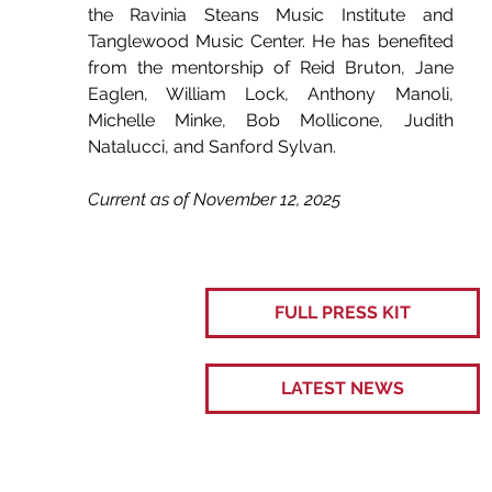
the Ravinia Steans Music Institute and 
Tanglewood Music Center. He has benefited 
from the mentorship of Reid Bruton, Jane 
Eaglen, William Lock, Anthony Manoli, 
Michelle Minke, Bob Mollicone, Judith 
Natalucci, and Sanford Sylvan.
Current as of November 12, 2025
FULL PRESS KIT
LATEST NEWS