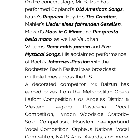
On the concert stage, Mr. Balzun has 
performed Copland's 
Old American Songs
, 
Fauré's 
Requiem
, Haydn's 
The Creation
, 
Mahler's 
Lieder eines fahrenden Gesellen
, 
Mozart’s 
Mass in C Minor
 and 
Per questa 
bella mano
, as well as Vaughan 
Williams’ 
Dona nobis pacem
 and 
Five 
Mystical Songs
. His acclaimed performance 
of Bach's 
Johannes-Passion
 with the 
Rochester Bach Festival was broadcast 
multiple times across the U.S.
A decorated competitor, Mr. Balzun has 
earned prizes from the Metropolitan Opera 
Laffont Competition (Los Angeles District & 
Western Region), Pasadena Vocal 
Competition, Lyndon Woodside Oratorio-
Solo Competition, Houston Saengerbund 
Vocal Competition, Orpheus National Vocal 
Competition, NATS Artist Awards, and more. 