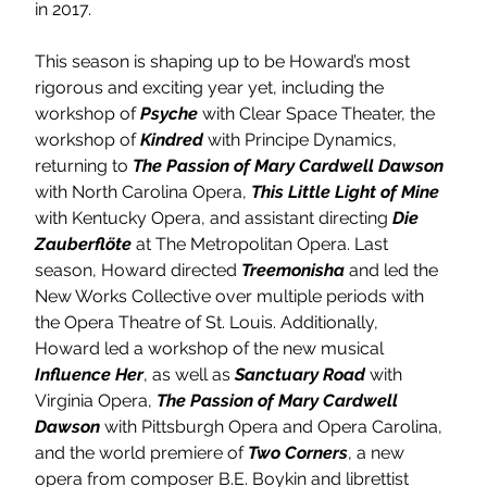
in 2017.
This season is shaping up to be Howard’s most 
rigorous and exciting year yet, including the 
workshop of 
Psyche 
with Clear Space Theater, the 
workshop of 
Kindred 
with Principe Dynamics, 
returning to 
The Passion of Mary Cardwell Dawson 
with North Carolina Opera, 
This Little Light of Mine 
with Kentucky Opera, and assistant directing 
Die 
Zauberflöte 
at The Metropolitan Opera. Last 
season, Howard directed 
Treemonisha 
and led the 
New Works Collective over multiple periods with 
the Opera Theatre of St. Louis. Additionally, 
Howard led a workshop of the new musical 
Influence Her
, as well as 
Sanctuary Road 
with 
Virginia Opera, 
The Passion of Mary Cardwell 
Dawson 
with Pittsburgh Opera and Opera Carolina, 
and the world premiere of 
Two Corners
, a new 
opera from composer B.E. Boykin and librettist 