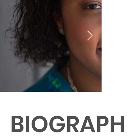
BIOGRAPH