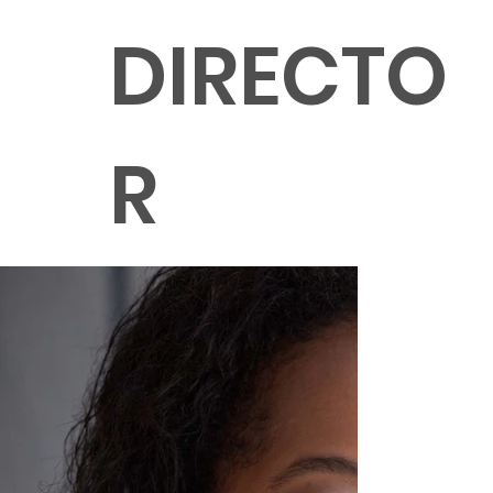
DIRECTO
R