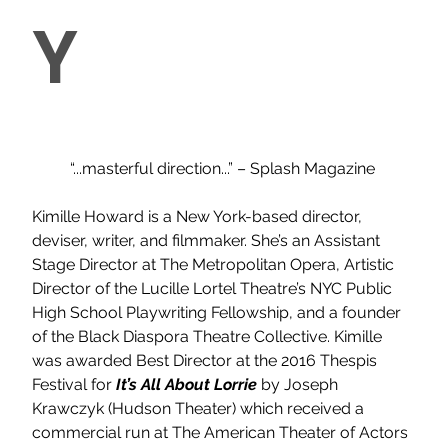
Y
“...masterful direction...” – Splash Magazine
Kimille Howard is a New York-based director, 
deviser, writer, and filmmaker. She’s an Assistant 
Stage Director at The Metropolitan Opera, Artistic 
Director of the Lucille Lortel Theatre’s NYC Public 
High School Playwriting Fellowship, and a founder 
of the Black Diaspora Theatre Collective. Kimille 
was awarded Best Director at the 2016 Thespis 
Festival for 
It’s All About Lorrie 
by Joseph 
Krawczyk (Hudson Theater) which received a 
commercial run at The American Theater of Actors 