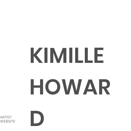
KIMILLE
HOWAR
D
ARTIST
WEBSITE