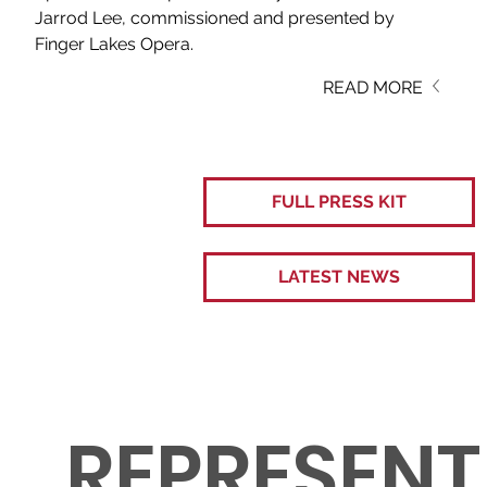
Jarrod Lee, commissioned and presented by 
Finger Lakes Opera. 
READ MORE
FULL PRESS KIT
LATEST NEWS
REPRESENT