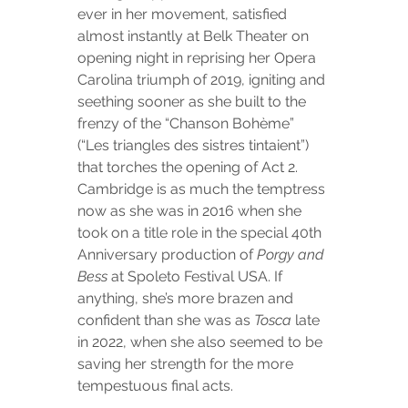
ever in her movement, satisfied 
almost instantly at Belk Theater on 
opening night in reprising her Opera 
Carolina triumph of 2019, igniting and 
seething sooner as she built to the 
frenzy of the “Chanson Bohème” 
(“Les triangles des sistres tintaient”) 
that torches the opening of Act 2. 
Cambridge is as much the temptress 
now as she was in 2016 when she 
took on a title role in the special 40th 
Anniversary production of 
Porgy and 
Bess
 at Spoleto Festival USA. If 
anything, she’s more brazen and 
confident than she was as 
Tosca
 late 
in 2022, when she also seemed to be 
saving her strength for the more 
tempestuous final acts.