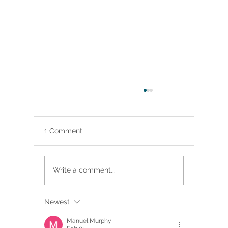
1 Comment
Write a comment...
Newest
Brittany Renee Featured in Classical
Singer Magazine
Manuel Murphy