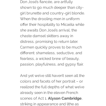
Don José’s fiancée, are artfully 
shown to go much deeper than city-
girl brunette and country-girl blonde. 
When the drooling men in uniform 
offer their hospitality to Micaëla while 
she awaits Don José’s arrival, the 
chaste damsel skitters away in 
distress, promising to return later. 
Carmen quickly proves to be much 
different: shameless, seductive, and 
fearless, a wicked brew of beauty, 
passion, playfulness, and gypsy flair.
And yet we’ve still haven’t seen all the 
colors and facets of her portrait – or 
realized the full depths of what we’ve 
already seen in the eleven French 
scenes of Act 1. 
Alyson Cambridge
, 
striking in appearance and lithe as 