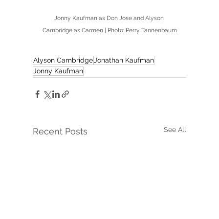
Jonny Kaufman as Don Jose and Alyson 
Cambridge as Carmen | Photo: Perry Tannenbaum
Alyson Cambridge
Jonathan Kaufman
Jonny Kaufman
See All
Recent Posts