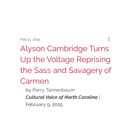
Feb 13, 2025
Alyson Cambridge Turns
Up the Voltage Reprising
the Sass and Savagery of
Carmen
by 
Perry Tannenbaum
Cultural Voice of North Carolina 
|
February 9, 2025