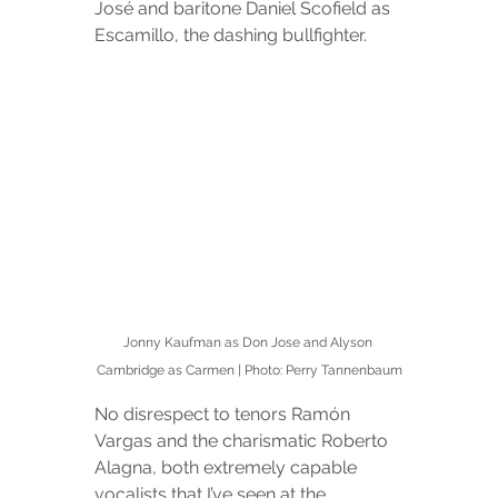
José and baritone Daniel Scofield as 
Escamillo, the dashing bullfighter.
Jonny Kaufman as Don Jose and Alyson 
Cambridge as Carmen | Photo: Perry Tannenbaum
No disrespect to tenors Ramón 
Vargas and the charismatic Roberto 
Alagna, both extremely capable 
vocalists that I’ve seen at the 