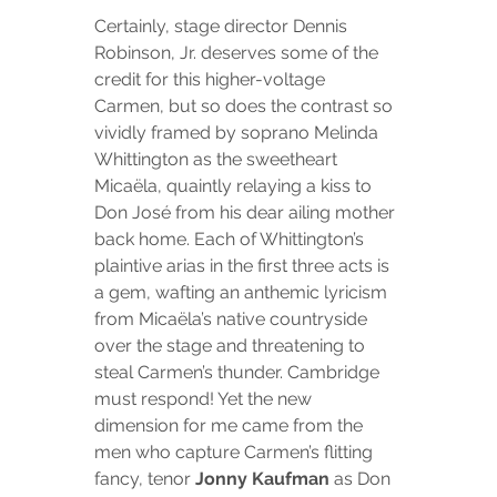
Certainly, stage director Dennis 
Robinson, Jr. deserves some of the 
credit for this higher-voltage 
Carmen, but so does the contrast so 
vividly framed by soprano Melinda 
Whittington as the sweetheart 
Micaëla, quaintly relaying a kiss to 
Don José from his dear ailing mother 
back home. Each of Whittington’s 
plaintive arias in the first three acts is 
a gem, wafting an anthemic lyricism 
from Micaëla’s native countryside 
over the stage and threatening to 
steal Carmen’s thunder. Cambridge 
must respond! Yet the new 
dimension for me came from the 
men who capture Carmen’s flitting 
fancy, tenor 
Jonny Kaufman
 as Don 