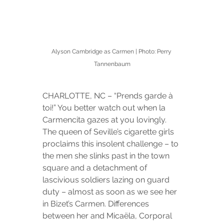
Alyson Cambridge as Carmen | Photo: Perry 
Tannenbaum
CHARLOTTE, NC – “Prends garde à 
toi!” You better watch out when la 
Carmencita gazes at you lovingly. 
The queen of Seville’s cigarette girls 
proclaims this insolent challenge – to 
the men she slinks past in the town 
square and a detachment of 
lascivious soldiers lazing on guard 
duty – almost as soon as we see her 
in Bizet’s Carmen. Differences 
between her and Micaëla, Corporal 