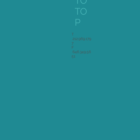
TO
TO
P
T
212.969.179
7
F
646.349.56
51