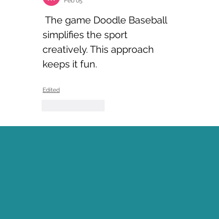
Feb 05
 The game Doodle Baseball 
simplifies the sport 
creatively. This approach 
keeps it fun.
Edited
Like
Reply