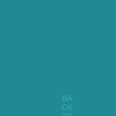
BA
CK