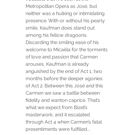
Metropolitan Opera as José, but 
neither was a hulking or intimidating 
presence. With or without his pearly 
smile, Kaufman does stand out 
among his fellow dragoons. 
Discarding the smiling ease of his 
welcome to Micaëla for the torments 
of love and passion that Carmen 
arouses, Kaufman is already 
anguished by the end of Act 1, two 
months before the deeper agonies 
of Act 2. Between this José and this 
Carmen we saw a battle between 
fidelity and wanton caprice. That’s 
what we expect from Bizet’s 
masterwork, and it escalated 
through Act 4 when Carmen’s fatal 
presentiments were fulfilled...