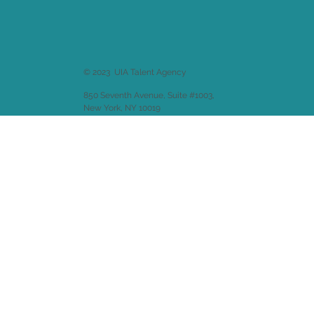
© 2023 UIA Talent Agency
850 Seventh Avenue, Suite #1003,
New York, NY 10019
Website design by
Emitha LLC
.
Back to
Welcome