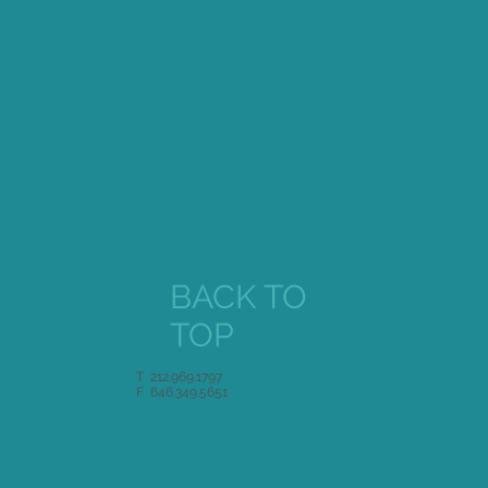
Singer Magazine
BACK TO
TOP
T 212.969.1797
F 646.349.5651