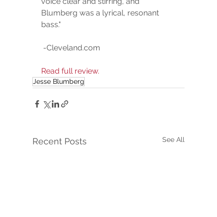
voice clear and stirring, and 
Blumberg was a lyrical, resonant 
bass." 
 -Cleveland.com  
Read full review.
Jesse Blumberg
See All
Recent Posts