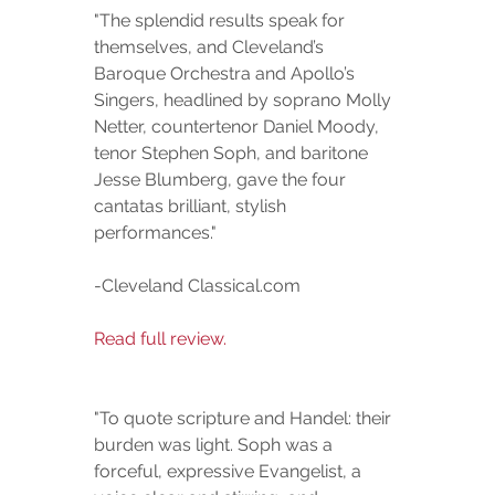
"The splendid results speak for 
themselves, and Cleveland’s 
Baroque Orchestra and Apollo’s 
Singers, headlined by soprano Molly 
Netter, countertenor Daniel Moody, 
tenor Stephen Soph, and baritone 
Jesse Blumberg, gave the four 
cantatas brilliant, stylish 
performances."  
-Cleveland Classical.com
Read full review.
"To quote scripture and Handel: their 
burden was light. Soph was a 
forceful, expressive Evangelist, a 