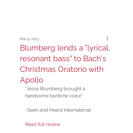
Mar 9, 2023
Blumberg lends a "lyrical,
resonant bass" to Bach's
Christmas Oratorio with
Apollo
"Jesse Blumberg brought a 
handsome baritone voice"  
-Seen and Heard International
Read full review.