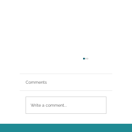
Comments
Write a comment...
Brittany Renee Featured in Classical