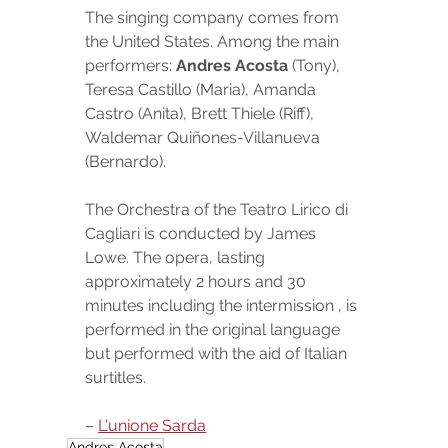
The singing company comes from 
the United States. Among the main 
performers: 
Andres Acosta
 (Tony), 
Teresa Castillo (Maria), Amanda 
Castro (Anita), Brett Thiele (Riff), 
Waldemar Quiñones-Villanueva 
(Bernardo).
The Orchestra of the Teatro Lirico di 
Cagliari is conducted by James 
Lowe. The opera, lasting 
approximately 2 hours and 30 
minutes including the intermission , is 
performed in the original language 
but performed with the aid of Italian 
surtitles.
– 
L'unione Sarda
Andres Acosta