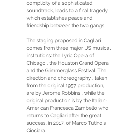
complicity of a sophisticated 
soundtrack, leads to a final tragedy 
which establishes peace and 
friendship between the two gangs.
The staging proposed in Cagliari 
comes from three major US musical 
institutions: the Lyric Opera of 
Chicago , the Houston Grand Opera 
and the Glimmerglass Festival. The 
direction and choreography , taken 
from the original 1957 production, 
are by Jerome Robbins , while the 
original production is by the Italian-
American Francesca Zambello who 
returns to Cagliari after the great 
success, in 2017, of Marco Tutino's 
Ciociara.