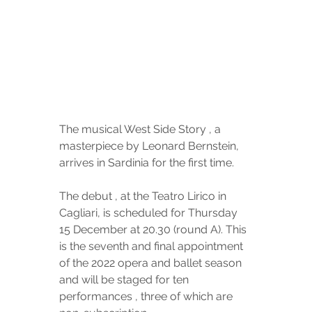
The musical West Side Story , a 
masterpiece by Leonard Bernstein, 
arrives in Sardinia for the first time.
The debut , at the Teatro Lirico in 
Cagliari, is scheduled for Thursday 
15 December at 20.30 (round A). This 
is the seventh and final appointment 
of the 2022 opera and ballet season 
and will be staged for ten 
performances , three of which are 