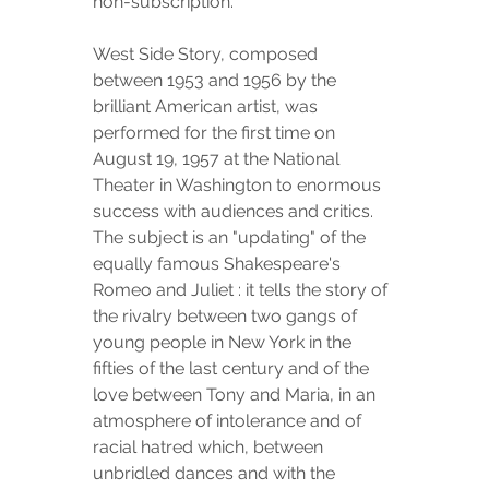
non-subscription.
West Side Story, composed 
between 1953 and 1956 by the 
brilliant American artist, was 
performed for the first time on 
August 19, 1957 at the National 
Theater in Washington to enormous 
success with audiences and critics. 
The subject is an "updating" of the 
equally famous Shakespeare's 
Romeo and Juliet : it tells the story of 
the rivalry between two gangs of 
young people in New York in the 
fifties of the last century and of the 
love between Tony and Maria, in an 
atmosphere of intolerance and of 
racial hatred which, between 
unbridled dances and with the 