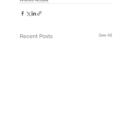
See All
Recent Posts