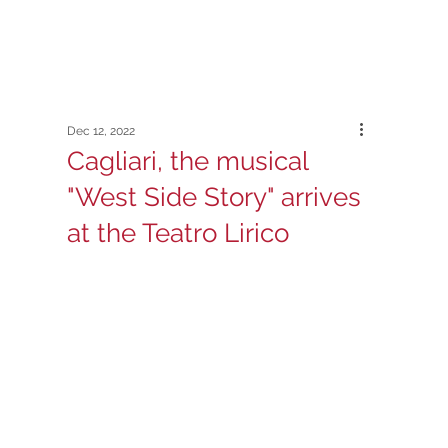
Dec 12, 2022
Cagliari, the musical
"West Side Story" arrives
at the Teatro Lirico