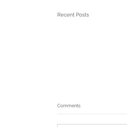
Recent Posts
Comments