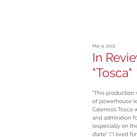
Mar 9, 2023
In Revi
"Tosca"
"This production 
of powerhouse le
Calenos’s Tosca w
and admiration fo
(especially on the
d’arte” (“I lived for