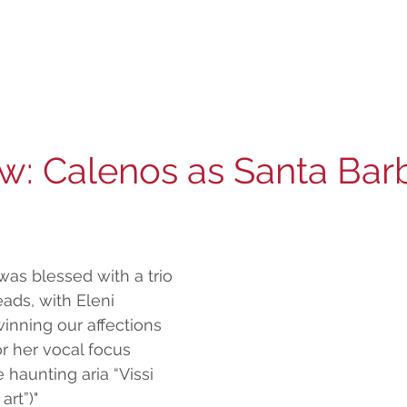
ew: Calenos as Santa Bar
was blessed with a trio 
ads, with Eleni 
inning our affections 
r her vocal focus 
 haunting aria “Vissi 
 art”)"