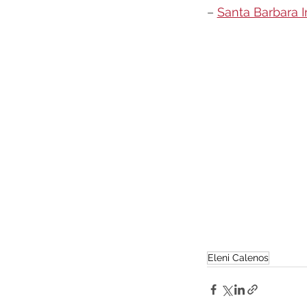
– 
Santa Barbara 
Eleni Calenos