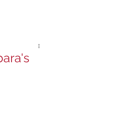
bara's