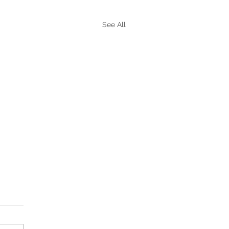
See All