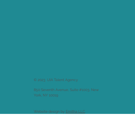
© 2023 UIA Talent Agency
850 Seventh Avenue, Suite #1003, New
York, NY 10019
Website design by
Emitha LLC
.
Back to
Welcome