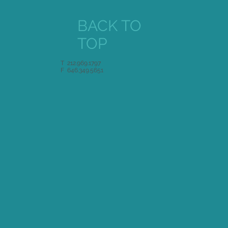
BACK TO
TOP
T 212.969.1797
F 646.349.5651