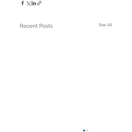
See All
Recent Posts