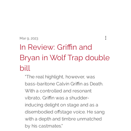
Mar 9, 2023
In Review: Griffin and
Bryan in Wolf Trap double
bill
"The real highlight, however, was 
bass-baritone Calvin Griffin as Death. 
With a controlled and resonant 
vibrato, Griffin was a shudder-
inducing delight on stage and as a 
disembodied offstage voice. He sang 
with a depth and timbre unmatched 
by his castmates."