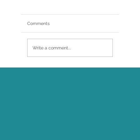
Comments
Write a comment...
Brittany Renee Featured in Classical
Singer Magazine