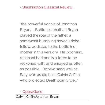
- 
Washington Classical Review 
"the powerful vocals of Jonathan 
Bryan. . . Baritone Jonathan Bryan 
played the role of the father, a 
somewhat bumbling noveau riche 
fellow, addicted to the bottle (no 
mother in this version).  His booming, 
resonant baritone is a force to be 
reckoned with, and enjoyed as often 
as possible... Bozeka sang well as 
Satyavān as did bass Calvin Griffith, 
who projected Death scarily well."
- 
OperaGene 
Calvin Griffin
Jonathan Bryan