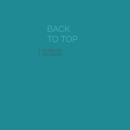
BACK
TO TOP
T 212.969.1797
F 646.349.5651