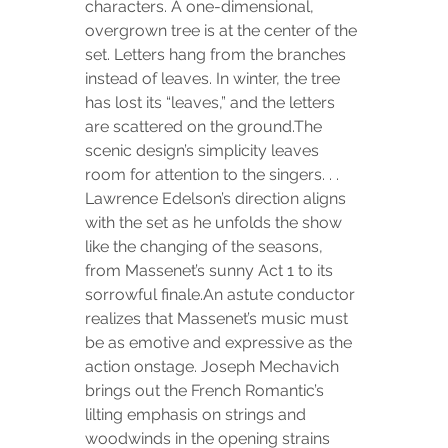
characters. A one-dimensional, 
overgrown tree is at the center of the 
set. Letters hang from the branches 
instead of leaves. In winter, the tree 
has lost its “leaves,” and the letters 
are scattered on the ground.The 
scenic design’s simplicity leaves 
room for attention to the singers. . . 
Lawrence Edelson’s direction aligns 
with the set as he unfolds the show 
like the changing of the seasons, 
from Massenet’s sunny Act 1 to its 
sorrowful finale.An astute conductor 
realizes that Massenet’s music must 
be as emotive and expressive as the 
action onstage. Joseph Mechavich 
brings out the French Romantic’s 
lilting emphasis on strings and 
woodwinds in the opening strains 