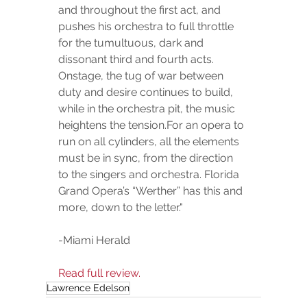
and throughout the first act, and 
pushes his orchestra to full throttle 
for the tumultuous, dark and 
dissonant third and fourth acts. 
Onstage, the tug of war between 
duty and desire continues to build, 
while in the orchestra pit, the music 
heightens the tension.For an opera to 
run on all cylinders, all the elements 
must be in sync, from the direction 
to the singers and orchestra. Florida 
Grand Opera’s “Werther” has this and 
more, down to the letter."
-Miami Herald
Read full review.
Lawrence Edelson