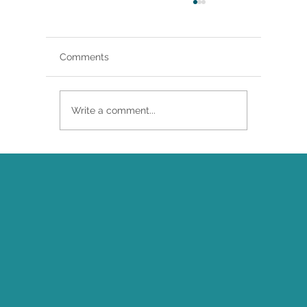
Comments
Write a comment...
Brittany Renee Featured in Classical
Singer Magazine