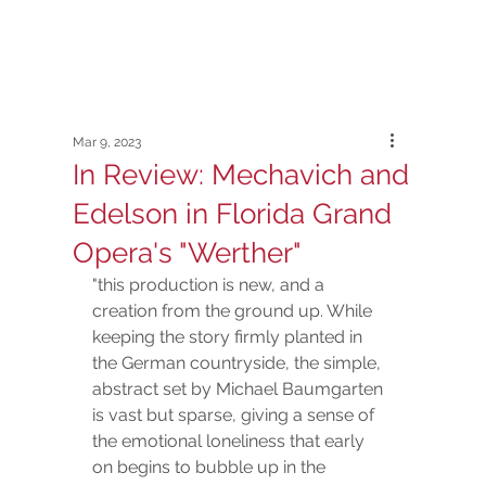
Mar 9, 2023
In Review: Mechavich and
Edelson in Florida Grand
Opera's "Werther"
"this production is new, and a 
creation from the ground up. While 
keeping the story firmly planted in 
the German countryside, the simple, 
abstract set by Michael Baumgarten 
is vast but sparse, giving a sense of 
the emotional loneliness that early 
on begins to bubble up in the 