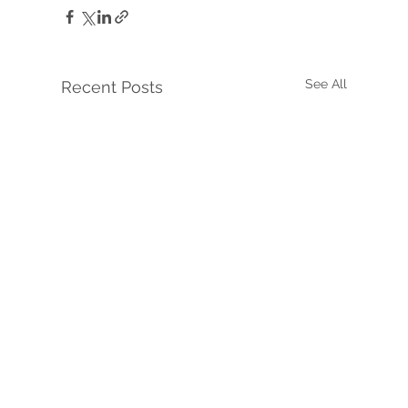
See All
Recent Posts