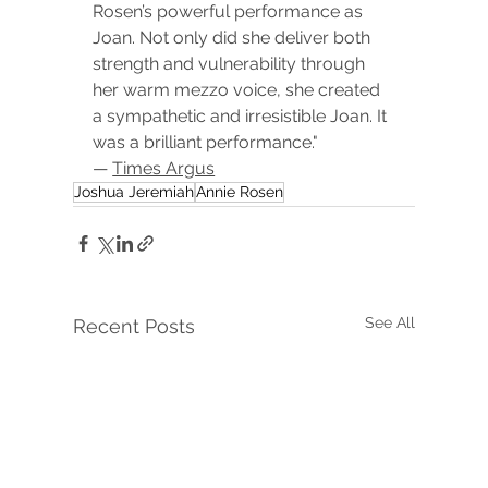
Rosen’s powerful performance as 
Joan. Not only did she deliver both 
strength and vulnerability through 
her warm mezzo voice, she created 
a sympathetic and irresistible Joan. It 
was a brilliant performance." 
— 
Times Argus
Joshua Jeremiah
Annie Rosen
See All
Recent Posts