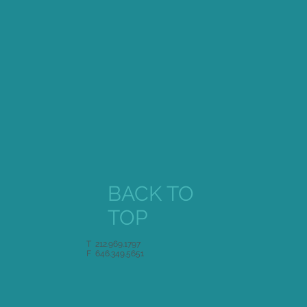
Singer Magazine
BACK TO
TOP
T 212.969.1797
F 646.349.5651