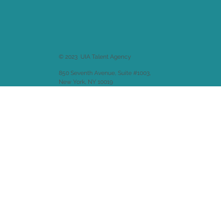
© 2023 UIA Talent Agency
850 Seventh Avenue, Suite #1003,
New York, NY 10019
Website design by
Emitha LLC
.
Back to
Welcome