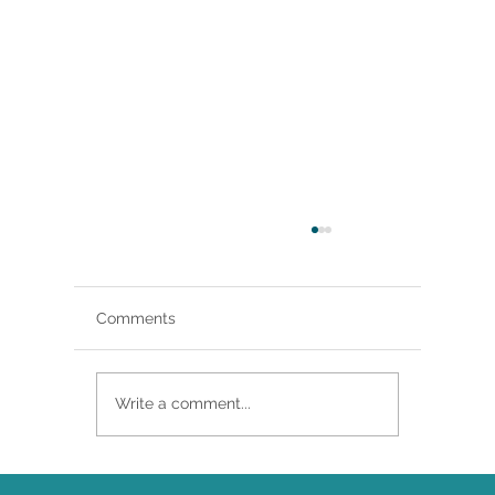
Comments
Write a comment...
Brittany Renee Featured in Classical