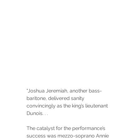
"
Joshua Jeremiah, another bass-
baritone, delivered sanity 
convincingly as the king’s lieutenant 
Dunois. . . 
The catalyst for the performance’s 
success was mezzo-soprano Annie 