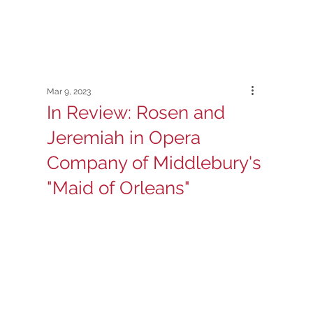
Mar 9, 2023
In Review: Rosen and
Jeremiah in Opera
Company of Middlebury's
"Maid of Orleans"