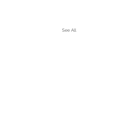
See All