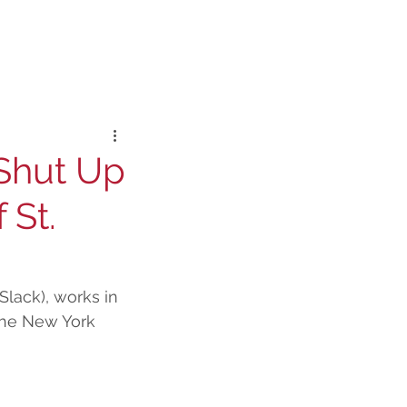
 Shut Up
 St.
Slack), works in 
-The New York 