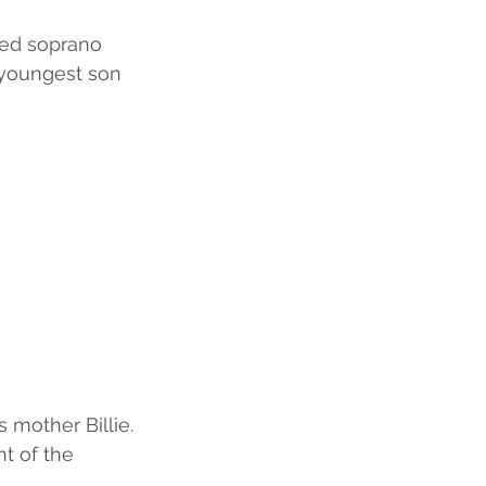
ced soprano 
 youngest son 
 mother Billie. 
t of the 