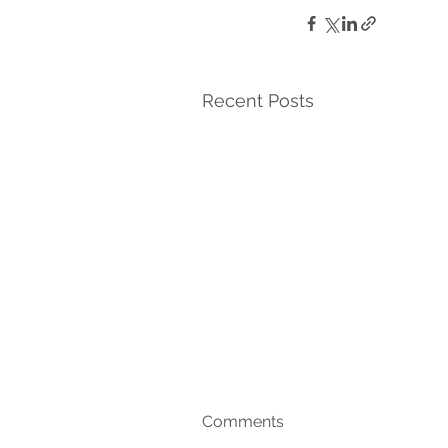
Recent Posts
Comments