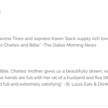
d
avóne Tines and soprano Karen Slack supply rich ton
as Charles and Billie." -The Dallas Morning News
Billie, Charles’ mother, gives us a beautifully drawn, 
hands are full with her rat of a husband and five litt
 full and extremely satisfying.” -St. Louis Eats & Drin