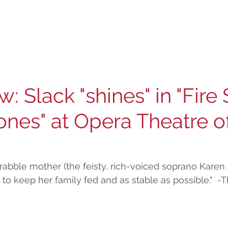
w: Slack "shines" in "Fire
nes" at Opera Theatre of
scrabble mother (the feisty, rich-voiced soprano Karen 
 to keep her family fed and as stable as possible."  