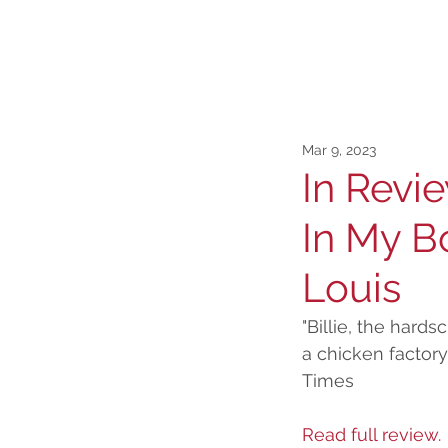
Mar 9, 2023
In Revie
In My Bo
Louis
"Billie, the hard
a chicken factory
Times
Read full review.