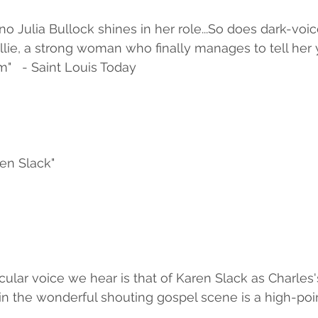
no Julia Bullock shines in her role...So does dark-voi
llie, a strong woman who finally manages to tell her
m"   - Saint Louis Today
en Slack"
cular voice we hear is that of Karen Slack as Charles's
 in the wonderful shouting gospel scene is a high-poin