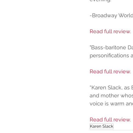
-Broadway Worl
Read full review.
"Bass-baritone D
personifications 
Read full review.
“Karen Slack, as 
and mother whose 
voice is warm and
Read full review.
Karen Slack