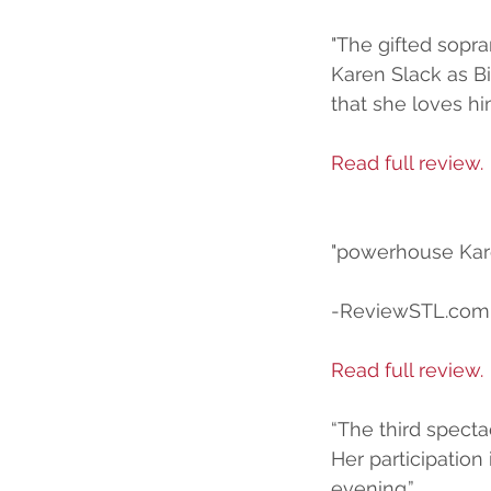
"The gifted sopra
Karen Slack as Bi
that she loves hi
Read full review.
"powerhouse Kar
-ReviewSTL.com
Read full review.
“The third specta
Her participation
evening.”