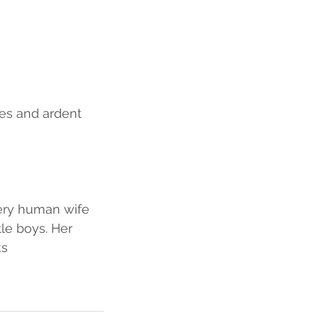
es and ardent 
very human wife 
le boys. Her 
ks