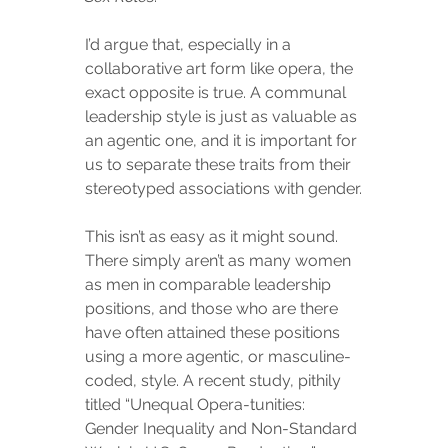
I’d argue that, especially in a 
collaborative art form like opera, the 
exact opposite is true. A communal 
leadership style is just as valuable as 
an agentic one, and it is important for 
us to separate these traits from their 
stereotyped associations with gender.
This isn’t as easy as it might sound. 
There simply aren’t as many women 
as men in comparable leadership 
positions, and those who are there 
have often attained these positions 
using a more agentic, or masculine-
coded, style. A recent study, pithily 
titled “Unequal Opera-tunities: 
Gender Inequality and Non-Standard 