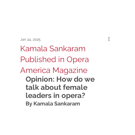
Jan 24, 2025
Kamala Sankaram
Published in Opera
America Magazine
Opinion: How do we 
talk about female 
leaders in opera?
By Kamala Sankaram