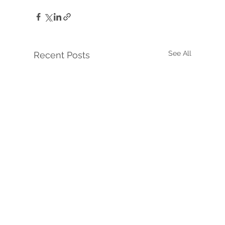
See All
Recent Posts