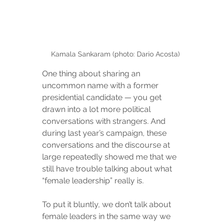
Kamala Sankaram (photo: Dario Acosta)
One thing about sharing an 
uncommon name with a former 
presidential candidate — you get 
drawn into a lot more political 
conversations with strangers. And 
during last year’s campaign, these 
conversations and the discourse at 
large repeatedly showed me that we 
still have trouble talking about what 
“female leadership” really is.
To put it bluntly, we don’t talk about 
female leaders in the same way we 