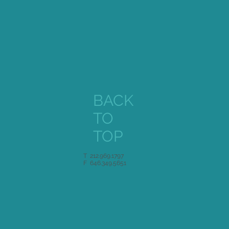
BACK
TO
TOP
T 212.969.1797
F 646.349.5651