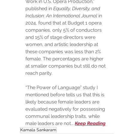
Work in U.S. Opera Production,” 
published in 
Equality, Diversity, and 
Inclusion: An International Journal
 in 
2024, found that at Budget 1 opera 
companies, only 5% of conductors 
and 15% of stage directors were 
women, and artistic leadership at 
these companies was less than 2% 
female. The percentages are higher 
at smaller companies but still do not 
reach parity.
“The Power of Language” study I 
mentioned before tells us that this is 
likely because female leaders are 
evaluated negatively for possessing 
communal leadership traits, while 
male leaders are not... 
Keep Reading
Kamala Sankaram