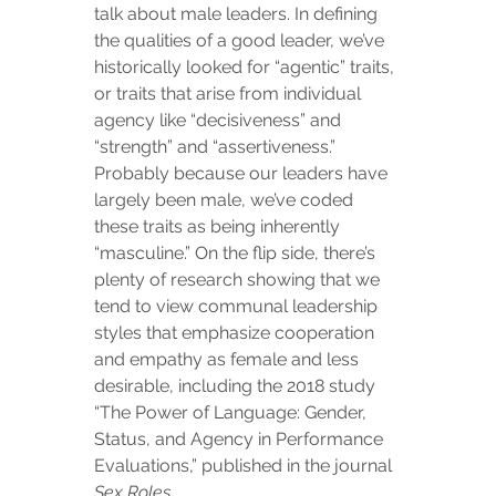
talk about male leaders. In defining 
the qualities of a good leader, we’ve 
historically looked for “agentic” traits, 
or traits that arise from individual 
agency like “decisiveness” and 
“strength” and “assertiveness.” 
Probably because our leaders have 
largely been male, we’ve coded 
these traits as being inherently 
“masculine.” On the flip side, there’s 
plenty of research showing that we 
tend to view communal leadership 
styles that emphasize cooperation 
and empathy as female and less 
desirable, including the 2018 study 
“The Power of Language: Gender, 
Status, and Agency in Performance 
Evaluations,” published in the journal 
Sex Roles
.