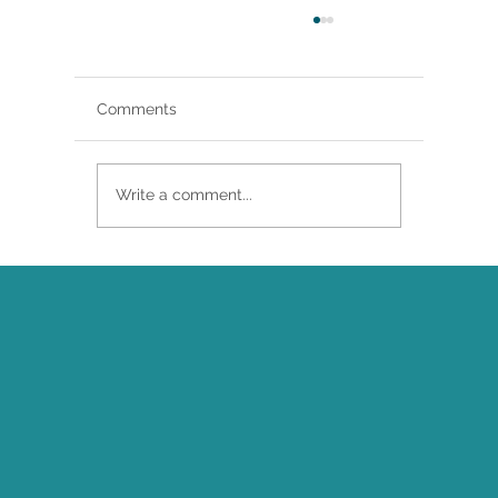
Comments
Write a comment...
Brittany Renee Featured in Classical
Singer Magazine