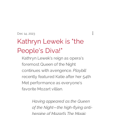
Dec 14, 2023
Kathryn Lewek is "the
People's Diva!"
Kathryn Lewek's reign as opera's 
foremost Queen of the Night 
continues with avengence. 
Playbill
recently featured Katie after her 54th 
Met performance as everyone's 
favorite Mozart villian.  
Having appeared as the Queen 
of the Night—the high-flying anti-
heroine of Mozart’s The Magic 