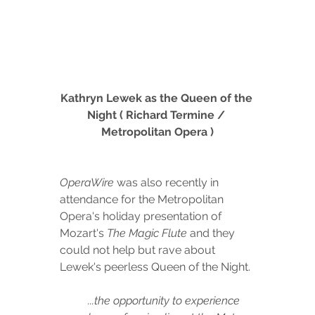
Kathryn Lewek as the Queen of the 
Night ( Richard Termine / 
Metropolitan Opera )
OperaWire
 was also recently in 
attendance for the Metropolitan 
Opera's holiday presentation of 
Mozart's 
The Magic Flute
 and they 
could not help but rave about 
Lewek's peerless Queen of the Night. 
...the opportunity to experience 