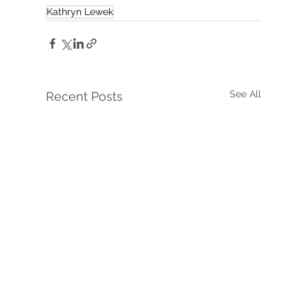
Kathryn Lewek
See All
Recent Posts