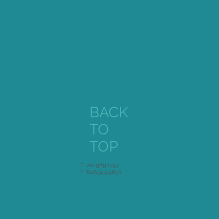
BACK
TO
TOP
T 212.969.1797
F 646.349.5651