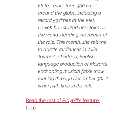
Flute—more than 300 times 
around the globe, including a 
record 53 times at the Met, 
Lewek has staked her claim as 
the world’s leading interpreter of 
the role. This month, she returns 
to dazzle audiences in Julie 
Taymor’s abridged, English-
language production of Mozart’s 
enchanting musical fable (now 
running through December 30). It 
is her 54th time in the role. 
Read the rest of 
Playbill
's feature 
here.