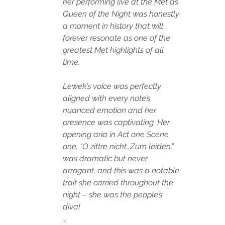
her performing live at the Met as 
Queen of the Night was honestly 
a moment in history that will 
forever resonate as one of the 
greatest Met highlights of all 
time. 
Lewek’s voice was perfectly 
aligned with every note’s 
nuanced emotion and her 
presence was captivating. Her 
opening aria in Act one Scene 
one, “O zittre nicht…Zum leiden,” 
was dramatic but never 
arrogant, and this was a notable 
trait she carried throughout the 
night – she was the people’s 
diva! 
...