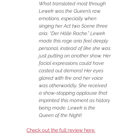
What translated most through 
Lewek was the Queen’s raw 
emotions, especially when 
singing her Act two Scene three 
aria, “Der Hölle Rache.” Lewek 
made this rage aria feel deeply 
personal, instead of like she was 
just putting on another show. Her 
facial expressions could have 
casted out demons! Her eyes 
glared with fire and her voice 
was otherworldly. She received 
a show-stopping applause that 
imprinted this moment as history 
being made. Lewek is the 
Queen of the Night!
Check out the full review here.