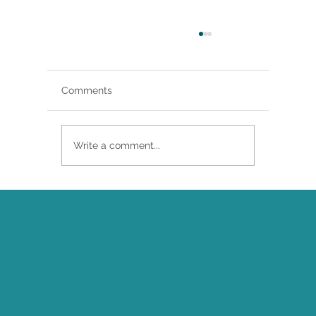
Comments
Write a comment...
Brittany Renee Featured in Classical
Singer Magazine