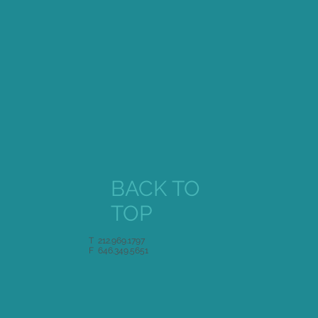
BACK TO
TOP
T 212.969.1797
F 646.349.5651