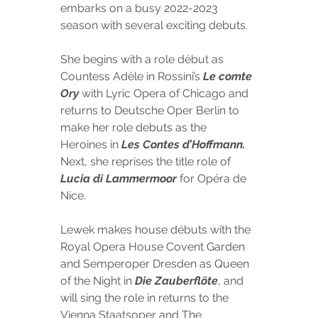
embarks on a busy 2022-2023 
season with several exciting debuts. 
She begins with a
 role début as 
Countess Adèle in Rossini’s 
Le comte 
Ory 
with Lyric Opera of Chicago and 
returns to Deutsche Oper Berlin to 
make her role debuts as the 
Heroines in 
Les Contes d’Hoffmann. 
Next, she reprises the title role of 
Lucia di Lammermoor 
for Opéra de 
Nice. 
Lewek makes house débuts with the 
Royal Opera House Covent Garden 
and Semperoper Dresden as Queen 
of the Night in 
Die Zauberflöte
, and 
will sing the role in returns to the 
Vienna Staatsoper and The 