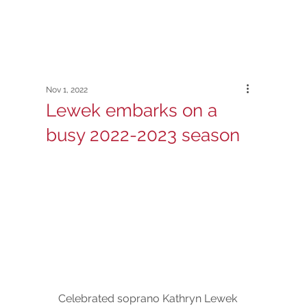
Nov 1, 2022
Lewek embarks on a
busy 2022-2023 season
Celebrated soprano Kathryn Lewek 