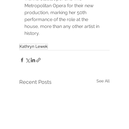
Metropolitan Opera for their new 
production, marking her 50th 
performance of the role at the 
house, 
more than any other artist in 
history.
Kathryn Lewek
See All
Recent Posts