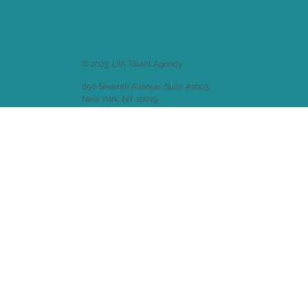
© 2023 UIA Talent Agency
850 Seventh Avenue, Suite #1003,
New York, NY 10019
Website design by
Emitha LLC
.
Back to
Welcome