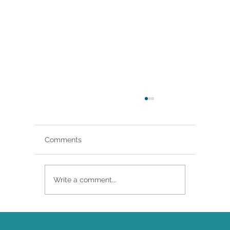
Comments
Write a comment...
Brittany Renee Featured in Classical
Singer Magazine