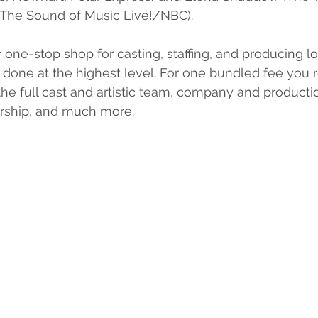
The Sound of Music Live!/NBC).
 one-stop shop for casting, staffing, and producing log
 done at the highest level. For one bundled fee you 
the full cast and artistic team, company and produc
rship, and much more.