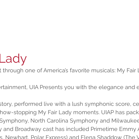
 Lady
nt through one of America’s favorite musicals: My Fair 
ertainment, UIA Presents you with the elegance and
story, performed live with a lush symphonic score, cel
 show-stopping My Fair Lady moments. UIAP has pack
h Symphony, North Carolina Symphony and Milwauke
ty and Broadway cast has included Primetime Emmy 
rls, Newhart, Polar Express) and Elena Shaddow (The Vi