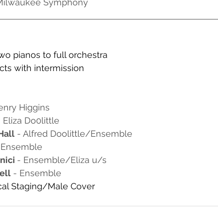
 Milwaukee Symphony
two pianos to full orchestra
ts with intermission
enry Higgins
- Eliza Do0little
Hall
 - Alfred Doolittle/Ensemble
- Ensemble
ici 
- Ensemble/Eliza u/s
ell
 - Ensemble
al Staging/Male Cover