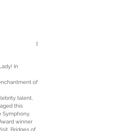
Lady! In 
 enchantment of 
ebrity talent, 
aged this 
e Symphony. 
Award winner 
sit, Bridges of 