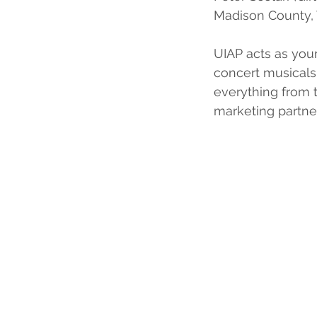
Madison County, 
UIAP acts as your
concert musicals
everything from 
marketing partne