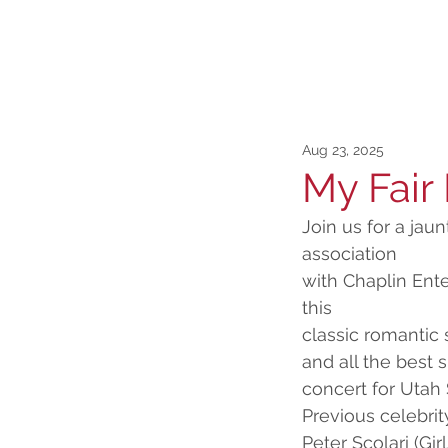
Aug 23, 2025
My Fair
Join us for a jau
association
with Chaplin Ent
this
classic romantic 
and all the best
concert for Uta
Previous celebri
Peter Scolari (Gi