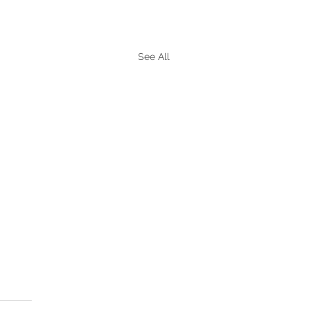
See All