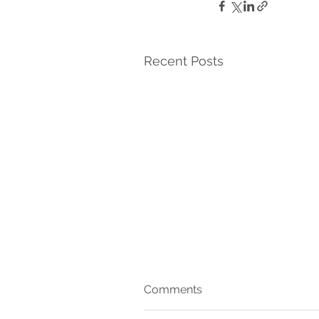
Recent Posts
Comments