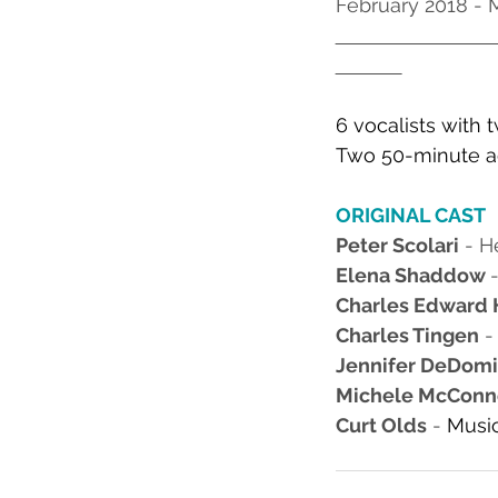
February 2018 -
6 vocalists with 
Two 50-minute ac
ORIGINAL CAST
Peter Scolari
 - H
Elena Shaddow 
Charles Edward 
Charles Tingen
 
Jennifer DeDomin
Michele McConn
Curt Olds
 - 
Music