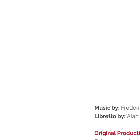
Music by:
 Freder
Libretto by:
 Alan
Original Product