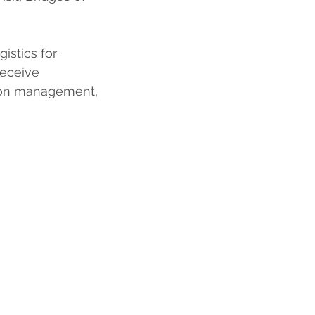
istics for 
receive 
tion management, 