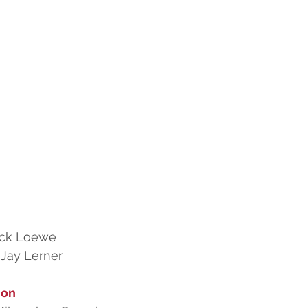
ick Loewe
 Jay Lerner
ion