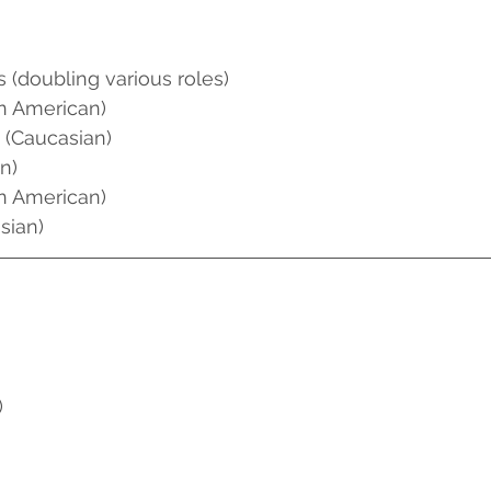
s (doubling various roles)
an American)
 (Caucasian)
n)
an American)
sian)
)