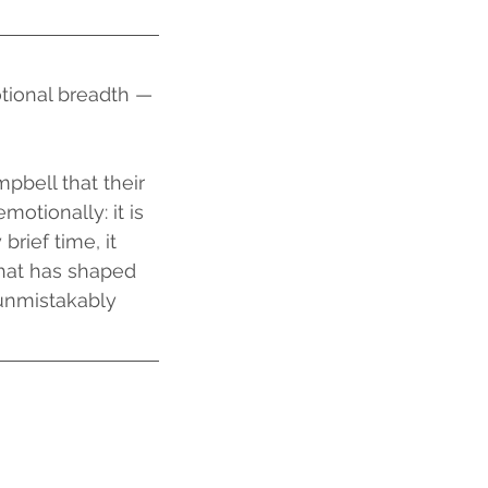
ional breadth — 
tionally: it is 
rief time, it 
that has shaped 
 unmistakably 