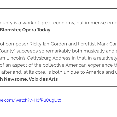
unty is a work of great economy, but immense emot
Blomster, Opera Today
unty" succeeds so remarkably both musically and emo
 Lincoln’s Gettysburg Address in that, in a relatively b
 of an aspect of the collective American experience 
 after and, at its core, is both unique to America and
h Newsome, Voix des Arts
ube.com/watch?v=H6fPuOugUt0