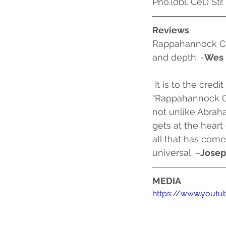
Pno.(dbl. Cel.) Str.
Reviews
Rappahannock Co
and depth. -
Wes 
 It is to the credit of composer Ricky Ian Gordon and librettist Mark Campbell that their 
"Rappahannock Co
not unlike Abraham
gets at the heart
all that has come
universal. –
Josep
MEDIA
https://www.yout