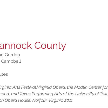
annock County
Ian Gordon 
k Campbell
utes
irginia Arts Festival,Virginia Opera, the Modlin Center for 
mond, and Texas Performing Arts at the University of Texas
son Opera House, Norfolk, Virginia 2011