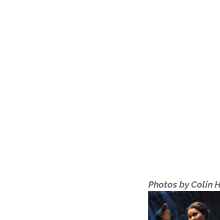
Photos by Colin 