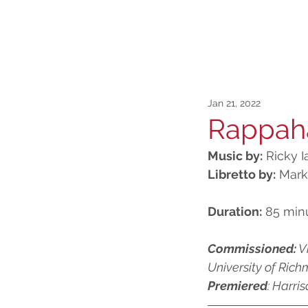
Jan 21, 2022
Rappah
Music by:
 Ricky 
Libretto by:
 Mar
Duration:
 85 min
Commissioned:
 V
University of Rich
Premiered
: Harri