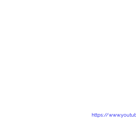
https://www.youtu