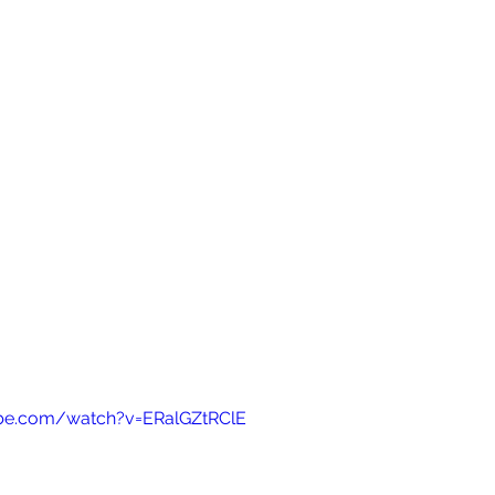
be.com/watch?v=ERalGZtRClE