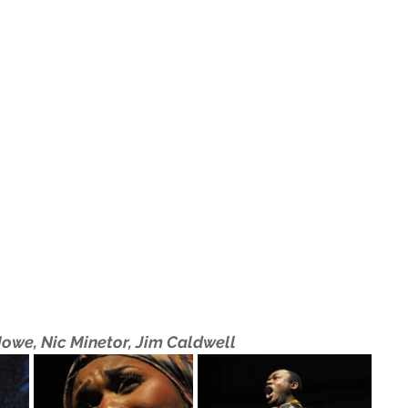
Howe, Nic Minetor, Jim Caldwell