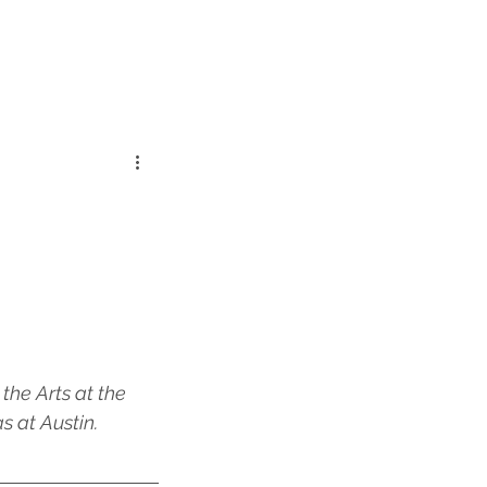
the Arts at the 
 at Austin. 