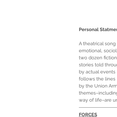
Personal Statme
A theatrical son
emotional, sociol
two dozen fiction
stories told thr
by actual events 
follows the lines
by the Union Army
themes–including
way of life–are un
FORCES