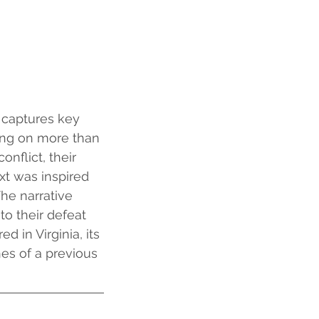
 captures key 
sing on more than 
flict, their 
t was inspired 
he narrative 
to their defeat 
 in Virginia, its 
es of a previous 