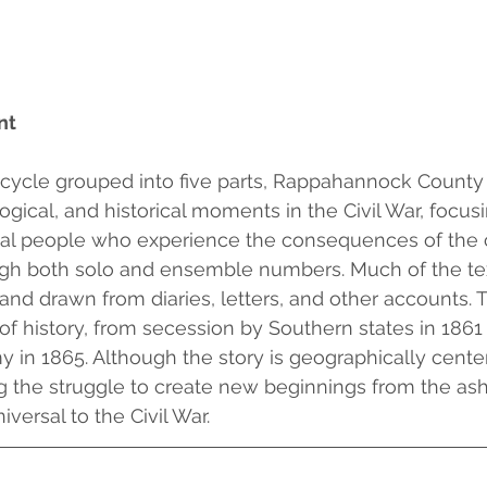
nt
g cycle grouped into five parts, Rappahannock County
ogical, and historical moments in the Civil War, focu
al people who experience the consequences of the con
ough both solo and ensemble numbers. Much of the tex
and drawn from diaries, letters, and other accounts. T
 of history, from secession by Southern states in 1861 
 in 1865. Although the story is geographically centered
 the struggle to create new beginnings from the ash
iversal to the Civil War.