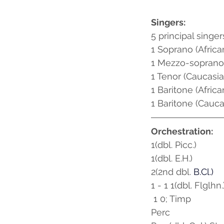
Singers:
5 principal singer
1 Soprano (Afric
1 Mezzo-soprano
1 Tenor (Caucasia
1 Baritone (Afric
1 Baritone (Cauca
Orchestration:
1(dbl. Picc.)
1(dbl. E.H.) 
2(2nd dbl.
B.Cl
.) 
1 - 1 1(dbl. Flglhn.
 1 0; Timp
Perc