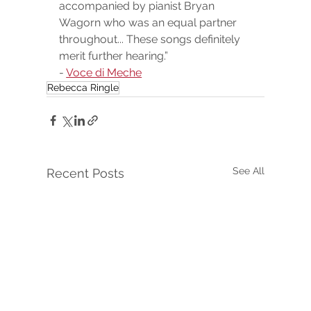
accompanied by pianist Bryan 
Wagorn who was an equal partner 
throughout... These songs definitely 
merit further hearing.”
- 
Voce di Meche
Rebecca Ringle
See All
Recent Posts