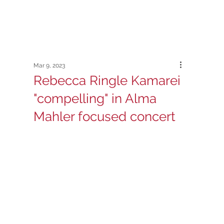
Mar 9, 2023
Rebecca Ringle Kamarei
"compelling" in Alma
Mahler focused concert