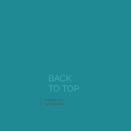
BACK
TO TOP
T 212.969.1797
F 646.349.5651