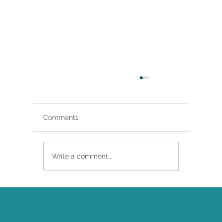
Comments
Write a comment...
Brittany Renee Featured in Classical
Singer Magazine