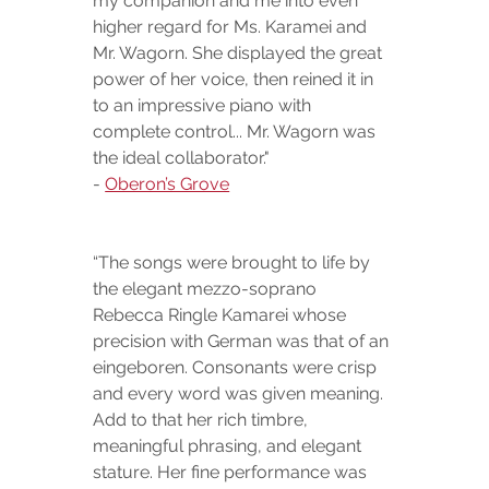
my companion and me into even 
higher regard for Ms. Karamei and 
Mr. Wagorn. She displayed the great 
power of her voice, then reined it in 
to an impressive piano with 
complete control... Mr. Wagorn was 
the ideal collaborator."
- 
Oberon’s Grove
“The songs were brought to life by 
the elegant mezzo-soprano 
Rebecca Ringle Kamarei whose 
precision with German was that of an 
eingeboren. Consonants were crisp 
and every word was given meaning.  
Add to that her rich timbre, 
meaningful phrasing, and elegant 
stature. Her fine performance was 