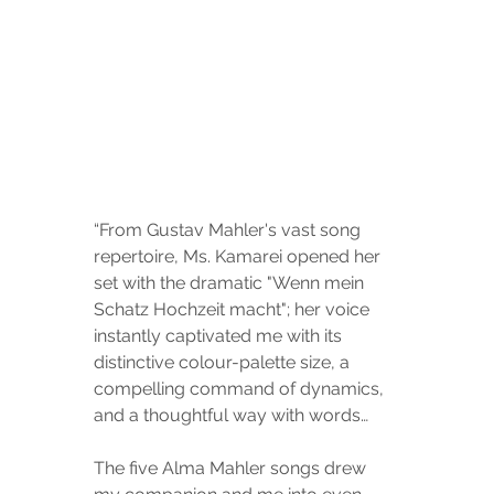
“From Gustav Mahler's vast song 
repertoire, Ms. Kamarei opened her 
set with the dramatic "Wenn mein 
Schatz Hochzeit macht"; her voice 
instantly captivated me with its 
distinctive colour-palette size, a 
compelling command of dynamics, 
and a thoughtful way with words…
The five Alma Mahler songs drew 