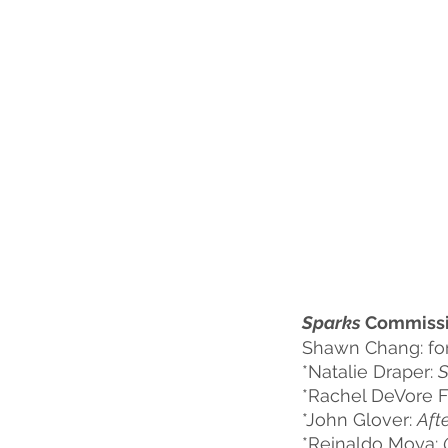
Sparks
 Commissi
Shawn Chang: fo
*Natalie Draper: 
S
*Rachel DeVore F
*John Glover: 
Aft
*Reinaldo Moya: 