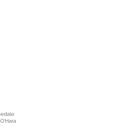
sedale
 O’Hara