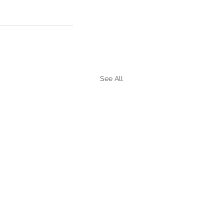
See All