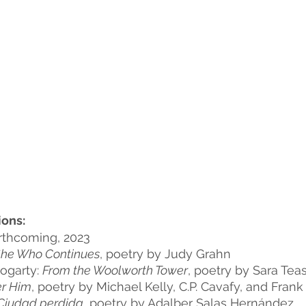
ons:
rthcoming, 2023
he Who Continues
, poetry by Judy Grahn
ogarty: 
From the Woolworth Tower
, poetry by Sara Tea
er Him
, poetry by Michael Kelly, C.P. Cavafy, and Frank
Ciudad perdida
, poetry by Adalber Salas Hernández