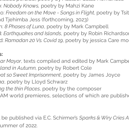
: 
Nobody Knows,
 poetry by Mahzi Kane
o: 
Freedom on the Move - Songs in Flight, 
poetry by Tsits
d Tjehimba Jess (forthcoming, 2023)
: 
8 Phases of Luna
, poetry by Mark Campbell
: 
Earthquakes and Islands
, poetry by Robin Richardso
: 
Ramadan 20 Vs. Covid 19
, poetry by jessica Care m
s:
ar Mayor
, texts compiled and edited by Mark Campbe
sland in Autumn, 
poetry by Robert Cole
hat so Sweet Imprisonment
, poetry by James Joyce
na
, poetry by Lloyd Schwarz 
ng the thin Places
, poetry by the composer
M world premieres, selections of which are publish
ll be published via E.C. Schirmer’s 
Sparks & Wiry Cries A
summer of 2022.