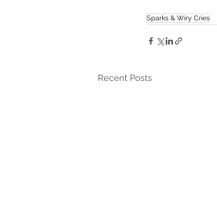
Sparks & Wiry Cries
Recent Posts