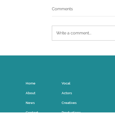
Comments
Write a comment...
UIA Artists Shine in the
Met's Porgy and Bess
Home
Vocal
About
Actors
News
Creatives
Contact
Productions