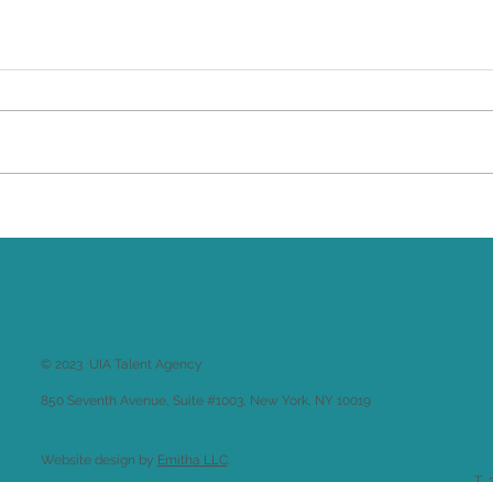
Brittany Renee Featured in
Un
Classical Singer Magazine
Jo
Ra
Gl
© 2023 UIA Talent Agency
850 Seventh Avenue, Suite #1003, New York, NY 10019
Website design by
Emitha LLC
.
Back to
Welcome
T 