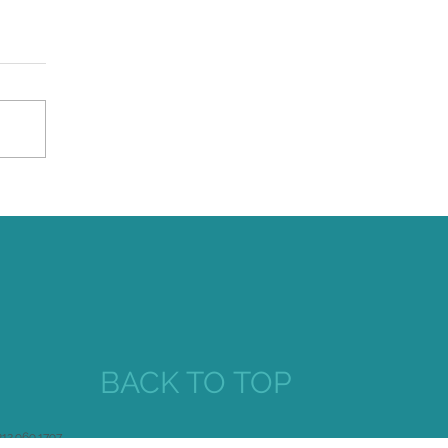
iversal Praise for Maestro
seph Colaneri and The
ke's Progress at
immerglass
BACK TO TOP
212.969.1797