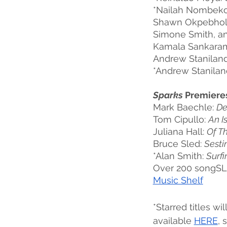
*Nailah Nombeko
Shawn Okpebhol
Simone Smith, an
Kamala Sankaram
Andrew Staniland
*Andrew Staniland
Sparks
 Premiere
Mark Baechle: 
De
Tom Cipullo: 
An I
Juliana Hall: 
Of T
Bruce Sled: 
Sesti
*Alan Smith: 
Surfi
Over 200 songSLA
Music Shelf
*Starred titles wi
available 
HERE
, 