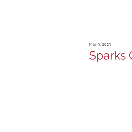
Mar 9, 2023
Sparks 