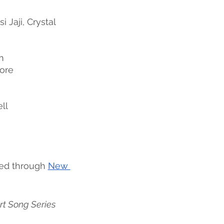
i Jaji, Crystal 
n 
oore
ll
ed through 
New 
rt Song Series