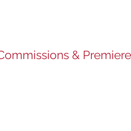
Commissions & Premiere