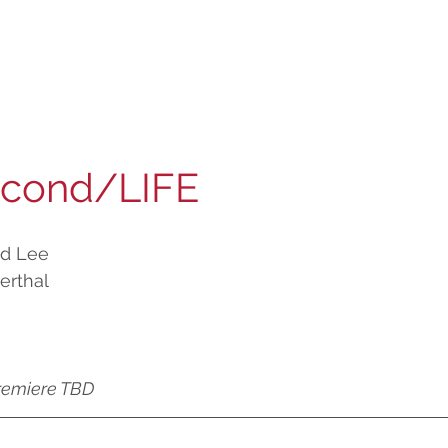
econd/LIFE
od Lee
erthal
remiere TBD