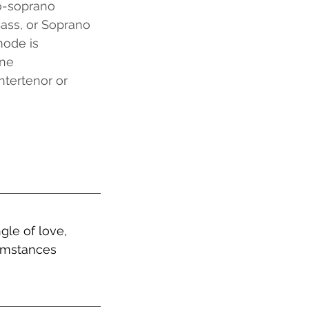
o-soprano
Bass, or Soprano
ode is 
one
ntertenor or 
gle of love, 
cumstances 