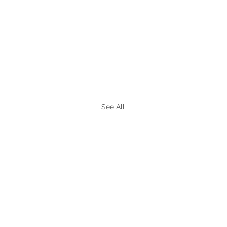
See All