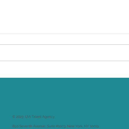
& Aeterna
Co
© 2023 UIA Talent Agency
850 Seventh Avenue, Suite #1003, New York, NY 10019