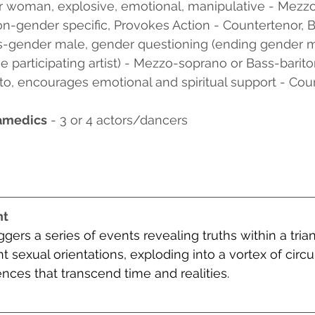
er woman, explosive, emotional, manipulative - Mezz
on-gender specific, Provokes Action - Countertenor, 
is-gender male, gender questioning (ending gender m
 participating artist) - Mezzo-soprano or Bass-barit
ato, encourages emotional and spiritual support - Cou
amedics
 - 3 or 4 actors/dancers
nt
iggers a series of events revealing truths within a trian
nt sexual orientations, exploding into a vortex of cir
ces that transcend time and realities.