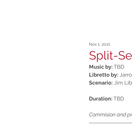
Nov 1, 2021
Split-S
Music by:
 TBD
Libretto by:
 Jarr
Scenario:
 Jim Lib
Duration:
 TBD
Commision and p