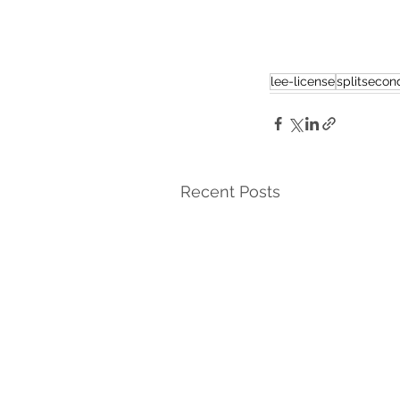
lee-license
splitsecond
Recent Posts