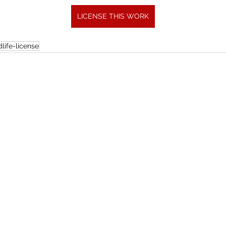
LICENSE THIS WORK
life-license