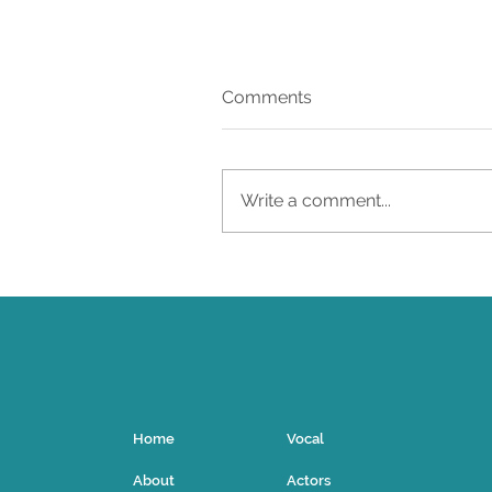
Comments
27
Write a comment...
Home
Vocal
About
Actors