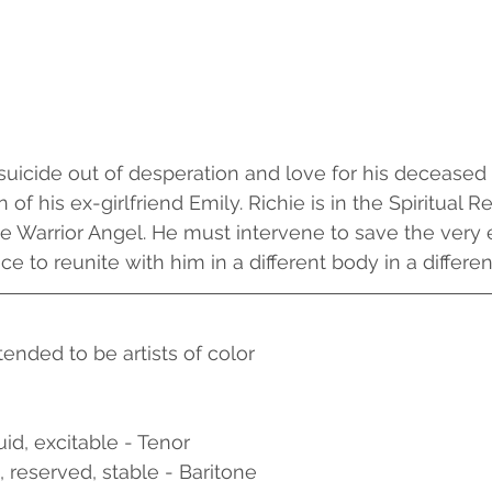
uicide out of desperation and love for his deceased p
 of his ex-girlfriend Emily. Richie is in the Spiritual R
e Warrior Angel. He must intervene to save the very 
e to reunite with him in a different body in a differen
tended to be artists of color
uid, excitable - Tenor
l, reserved, stable - Baritone