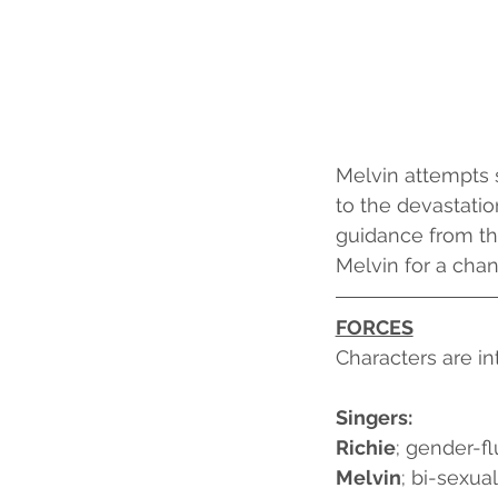
Melvin attempts s
to the devastation
guidance from th
Melvin for a chanc
FORCES
Characters are in
Singers:
Richie
; gender-fl
Melvin
; bi-sexua