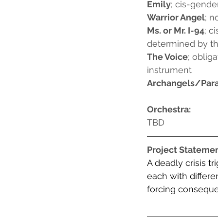
Emily
; cis-gend
Warrior Angel
; n
Ms. or Mr. I-94
; c
determined by the
The Voice
; oblig
instrument
Archangels/Par
Orchestra:
TBD
Project Stateme
A deadly crisis
 tr
each with differe
forcing consequen