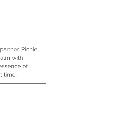
artner, Richie,
ealm with 
essence of 
t time.