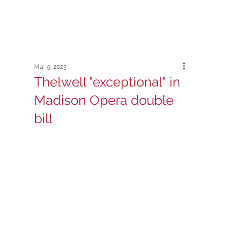
Mar 9, 2023
Thelwell "exceptional" in
Madison Opera double
bill