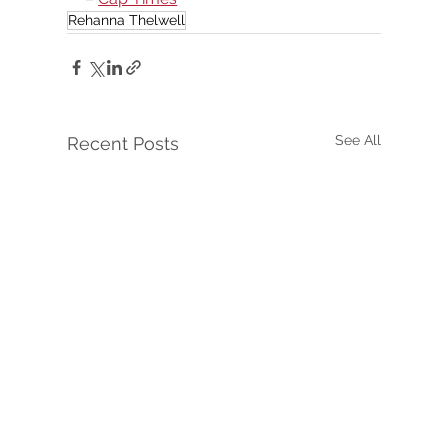
Rehanna Thelwell
See All
Recent Posts