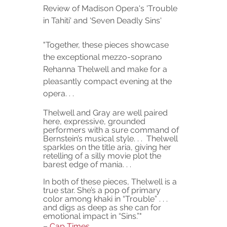
Review of Madison Opera's 'Trouble 
in Tahiti' and 'Seven Deadly Sins' 
"
Together, these pieces showcase 
the exceptional mezzo-soprano 
Rehanna Thelwell and make for a 
pleasantly compact evening at the 
opera. . . 
Thelwell and Gray are well paired 
here, expressive, grounded 
performers with a sure command of 
Bernstein’s musical style. . .  Thelwell 
sparkles on the title aria, giving her 
retelling of a silly movie plot the 
barest edge of mania. . . 
In both of these pieces, Thelwell is a 
true star. She’s a pop of primary 
color among khaki in “Trouble” . . . 
and digs as deep as she can for 
emotional impact in “Sins.”"
– 
Cap Times