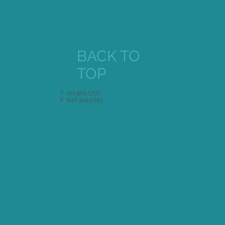
BACK TO
TOP
T 212.969.1797
F 646.349.5651