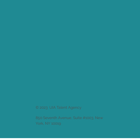
© 2023 UIA Talent Agency
850 Seventh Avenue, Suite #1003, New
York, NY 10019