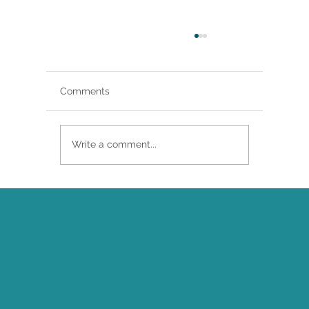
Comments
Write a comment...
Brittany Renee Featured in Classical
Singer Magazine