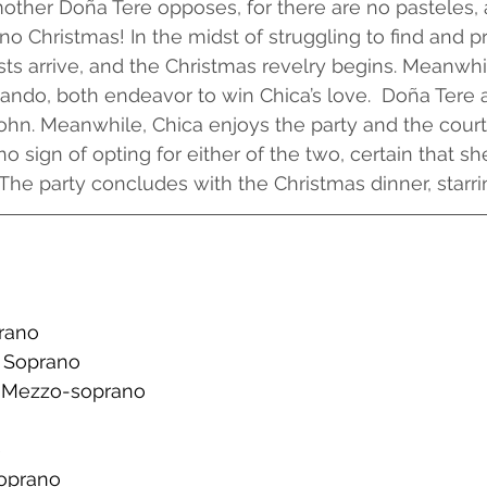
mother Doña Tere opposes, for there are no pasteles,
 no Christmas! In the midst of struggling to find and p
sts arrive, and the Christmas revelry begins. Meanwhi
ndo, both endeavor to win Chica’s love.  Doña Tere 
ohn. Meanwhile, Chica enjoys the party and the court
no sign of opting for either of the two, certain that s
 The party concludes with the Christmas dinner, starri
prano
c Soprano
- Mezzo-soprano
e
Soprano