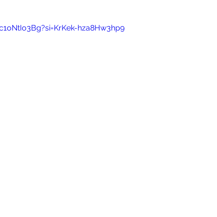
Nc1oNtIo3Bg?si=KrKek-hza8Hw3hp9