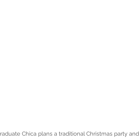
aduate Chica plans a traditional Christmas party and 