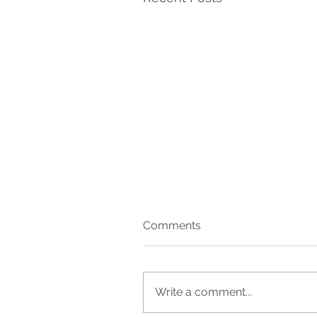
Comments
27
Write a comment...