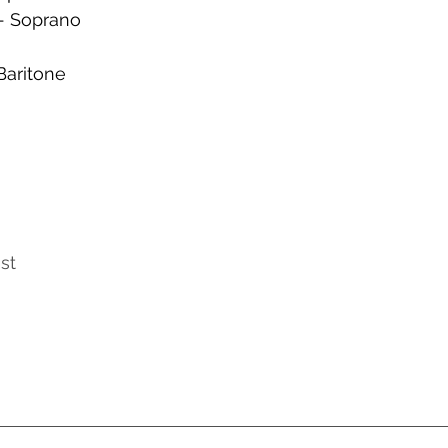
- Soprano
Baritone
st