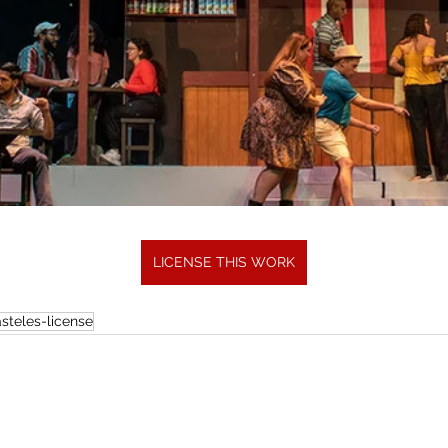
LICENSE THIS WORK
steles-license