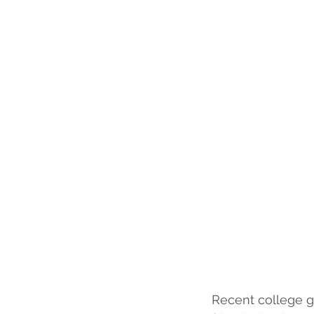
Recent college gr