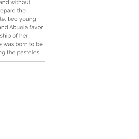
 and without 
repare the 
le, two young 
and Abuela favor 
ship of her 
he was born to be 
ng the pasteles!