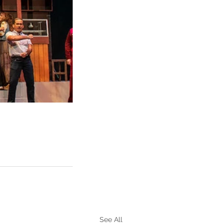
See All