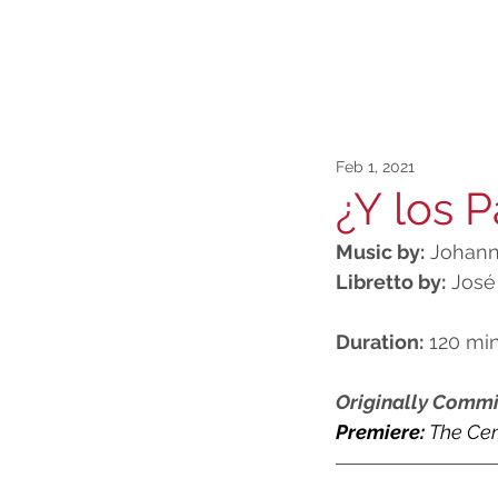
Feb 1, 2021
¿Y los P
Music by:
 Johann
Libretto by:
 José
Duration:
 120 mi
Originally Commi
Premiere: 
The
 Cen