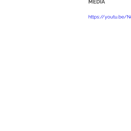
MEDIA
https://youtu.be/