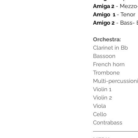
Amiga 2
 - Mezzo
Amigo  1 
- Tenor
Amigo 2
 - Bass- 
Orchestra:
Clarinet in Bb
Bassoon
French horn
Trombone
Multi-percussioni
Violin 1
Violin 2
Viola
Cello
Contrabass