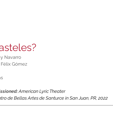
asteles?
y Navarro
 Félix Gómez
ns
ssioned: 
American Lyric Theater
tro de Bellas Artes de Santurce in San Juan, PR, 2022