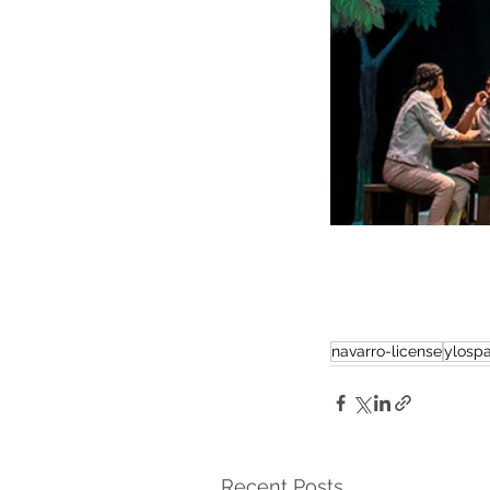
navarro-license
ylospa
Recent Posts