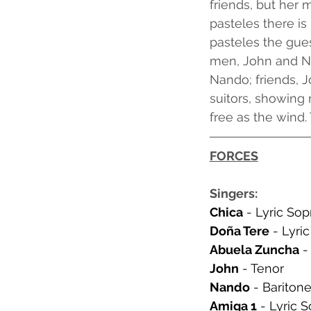
friends, but her 
pasteles there is
pasteles the gue
men, John and Na
Nando; friends, J
suitors, showing 
free as the wind.
FORCES
Singers:
Chica
 - Lyric So
Doña Tere
 - Lyri
Abuela Zuncha
 
John
 - Tenor
Nando
 - Bariton
Amiga 1
 - Lyric 