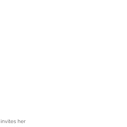
invites her 