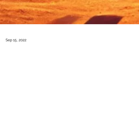
Sep 15, 2022
Farolitos of Christmas
Music by: Héctor Armienta Libretto by: Héctor Armienta Based on
the Book by: Rudolfo Anaya Duration: 1 hour Commissioned by:
Opera...