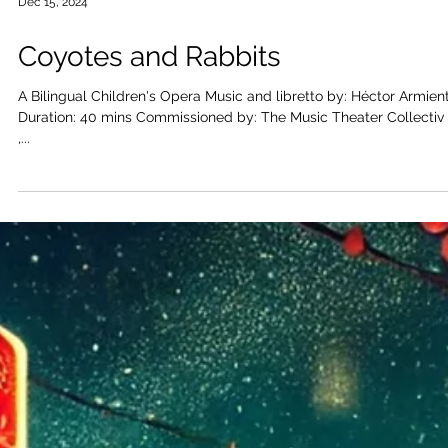
Dec 15, 2024
Coyotes and Rabbits
A Bilingual Children's Opera Music and libretto by: Héctor Armienta
Duration: 40 mins Commissioned by: The Music Theater Collectiv e
,...