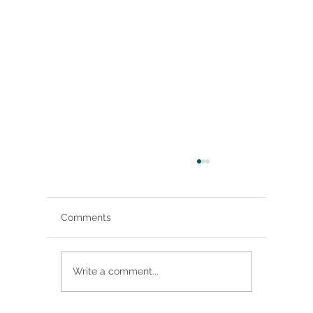
Comments
The Music Man
Write a comment...