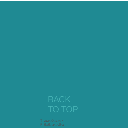
BACK
TO TOP
T 212.969.1797
F 646.349.5651