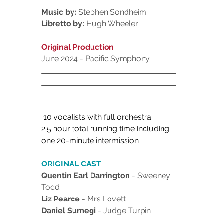
Music by:
 Stephen Sondheim
Libretto by:
 Hugh Wheeler
Original Production
June 2024 - Pacific Symphony
 10 vocalists with full orchestra 
2.5 hour total running time including
one 20-minute intermission
ORIGINAL CAST
Quentin Earl Darrington
 - Sweeney 
Todd
Liz Pearce 
- Mrs Lovett
Daniel Sumegi
 - Judge Turpin