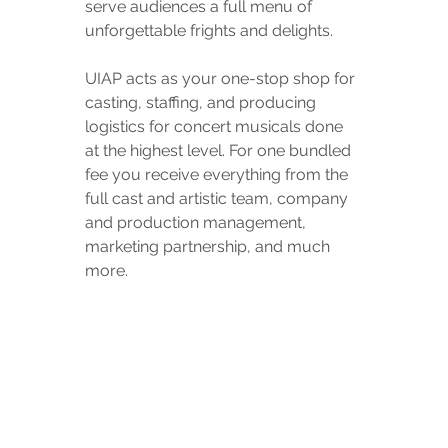
serve audiences a full menu of 
unforgettable frights and delights.
UIAP acts as your one-stop shop for 
casting, staffing, and producing 
logistics for concert musicals done 
at the highest level. For one bundled 
fee you receive everything from the 
full cast and artistic team, company 
and production management, 
marketing partnership, and much 
more.