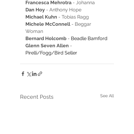
Francesca Mehrotra
 - Johanna
Dan Hoy 
- Anthony Hope
Michael Kuhn
 - Tobias Ragg
Michele McConnell
 - Beggar 
Woman
Bernard Holcomb
 - 
Beadle Bamford
Glenn Seven Allen
 - 
Pirelli/Fogg/Bird Seller
See All
Recent Posts