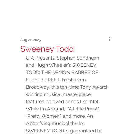
Aug 21, 2025
Sweeney Todd
UIA Presents: Stephen Sondheim 
and Hugh Wheeler’s SWEENEY 
TODD: THE DEMON BARBER OF 
FLEET STREET. Fresh from 
Broadway, this ten-time Tony Award-
winning musical masterpiece 
features beloved songs like “Not 
While I’m Around,” "A Little Priest,” 
“Pretty Women,” and more. An 
electrifying musical thriller, 
SWEENEY TODD is guaranteed to 